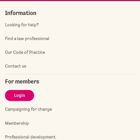
Information
Looking for help?
Find a law professional
Our Code of Practice
Contact us
For members
Login
Campaigning for change
Membership
Professional development