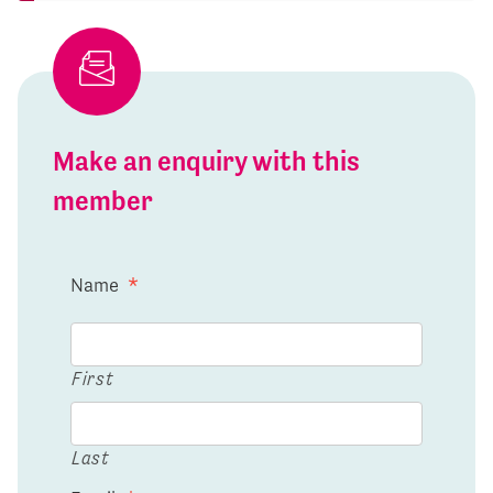
Make an enquiry with this
member
Name
*
First
Last