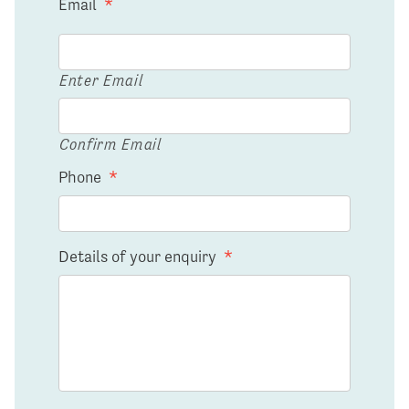
Email
*
Enter Email
Confirm Email
Phone
*
Details of your enquiry
*