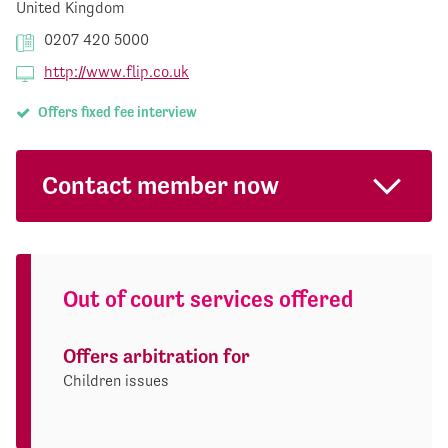
United Kingdom
0207 420 5000
http://www.flip.co.uk
Offers fixed fee interview
Contact member now
Out of court services offered
Offers arbitration for
Children issues