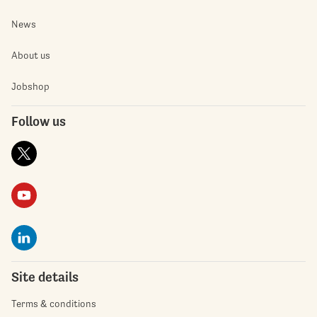
News
About us
Jobshop
Follow us
Site details
Terms & conditions