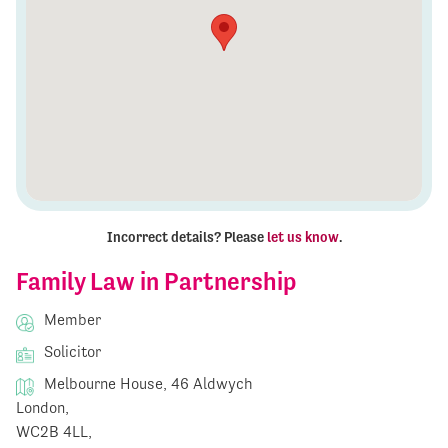
Incorrect details? Please
let us know
.
Family Law in Partnership
Member
Solicitor
Melbourne House, 46 Aldwych
London,
WC2B 4LL,