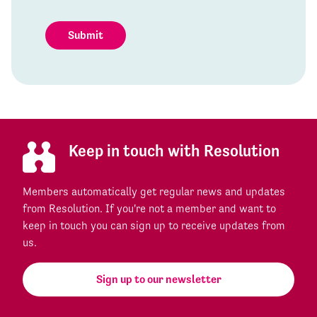
Submit
Keep in touch with Resolution
Members automatically get regular news and updates
from Resolution. If you're not a member and want to
keep in touch you can sign up to receive updates from
us.
Sign up to our newsletter