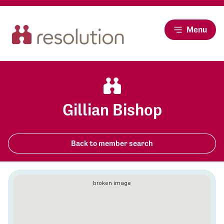
Menu
Gillian Bishop
Back to member search