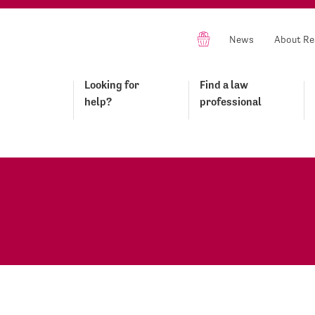
News
About Re
Looking for
Find a law
help?
professional