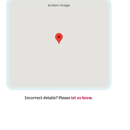
Incorrect details? Please
let us know
.