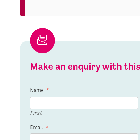
Make an enquiry with th
Name
*
First
Email
*