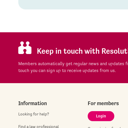
Keep in touch with Resolut
Members automatically get regular news and updates fr
touch you can sign up to receive updates from us.
Information
For members
Looking for help?
Login
Find a law professional