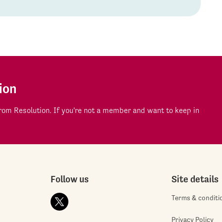
ion
om Resolution. If you're not a member and want to keep in
Follow us
Site details
Terms & conditi
Privacy Policy