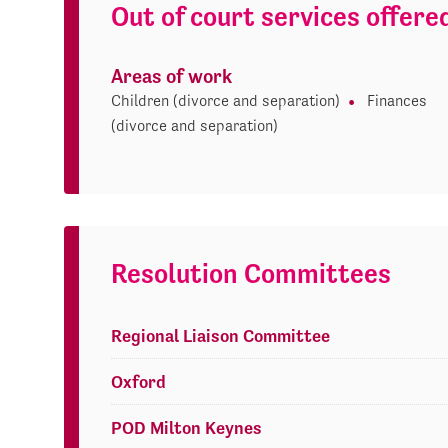
Out of court services offere
Areas of work
Children (divorce and separation)
Finances
(divorce and separation)
Resolution Committees
Regional Liaison Committee
Oxford
POD Milton Keynes