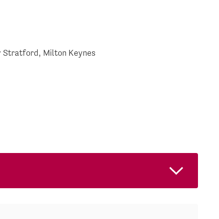
 Stratford, Milton Keynes