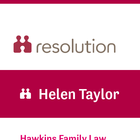
Helen Taylor
Hawkins Family Law