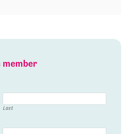
is member
Last