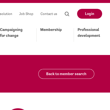
Login
solution
Job Shop
Contact us
Campaigning
Membership
Professional
for change
development
Back to member search