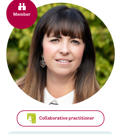
Member
Collaborative practitioner