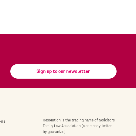
Sign up to our newsletter
Resolution is the trading name of Solicitors
ons
Family Law Association (a company limited
by guarantee)