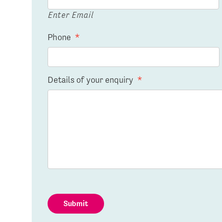
Enter Email
Phone
*
Details of your enquiry
*
Submit