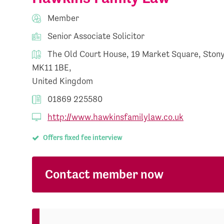
Member
Senior Associate Solicitor
The Old Court House, 19 Market Square, Stony
MK11 1BE,
United Kingdom
01869 225580
http://www.hawkinsfamilylaw.co.uk
Offers fixed fee interview
Contact member now