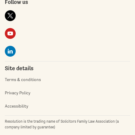
Follow us
Site details
Terms & conditions
Privacy Policy
Accessibility
Resolution is the trading name of Solicitors Family Law Association (a
company limited by guarantee)