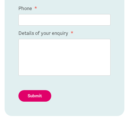
Phone
*
Details of your enquiry
*
Submit