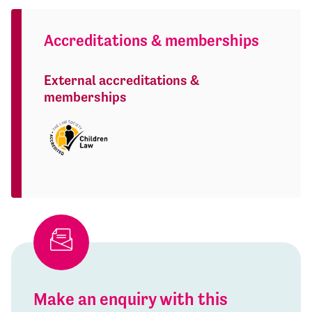
Accreditations & memberships
External accreditations &
memberships
Make an enquiry with this