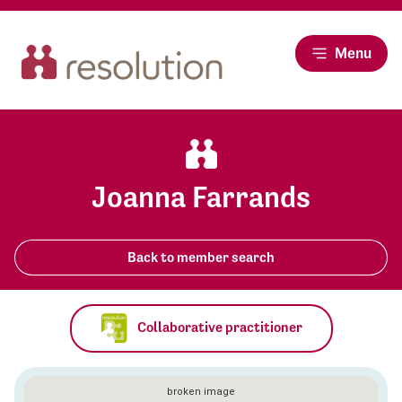
Menu
Joanna Farrands
Back to member search
Collaborative practitioner