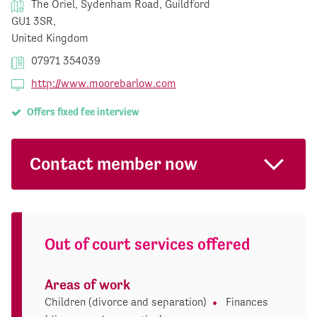
The Oriel, Sydenham Road, Guildford
GU1 3SR,
United Kingdom
07971 354039
http://www.moorebarlow.com
Offers fixed fee interview
Contact member now
Out of court services offered
Areas of work
Children (divorce and separation)
Finances