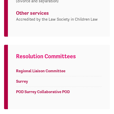
(divorce and separation)
Other services
Accredited by the Law Society in Children Law
Resolution Committees
Regional Liaison Committee
Surrey
POD Surrey Collaborative POD