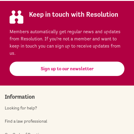
Keep in touch with Resolution
Members automatically get regular news and updates
from Resolution. If you're not a member and want to
keep in touch you can sign up to receive updates from
us.
Sign up to our newsletter
Information
Looking for help?
Find a law professional