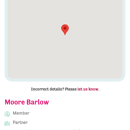
Incorrect details? Please
let us know
.
Moore Barlow
Member
Partner