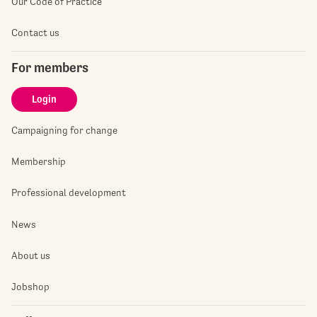
Our Code of Practice
Contact us
For members
Login
Campaigning for change
Membership
Professional development
News
About us
Jobshop