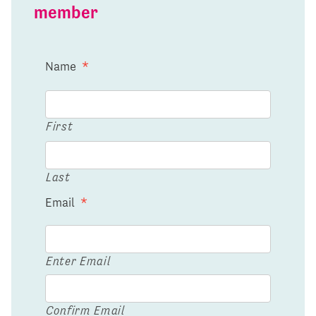
member
Name
*
First
Last
Email
*
Enter Email
Confirm Email