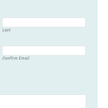
Last
Confirm Email