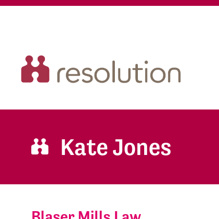
Kate Jones
Blaser Mills Law