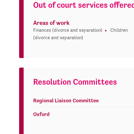
Out of court services offere
Areas of work
Finances (divorce and separation)
Children
(divorce and separation)
Resolution Committees
Regional Liaison Committee
Oxford