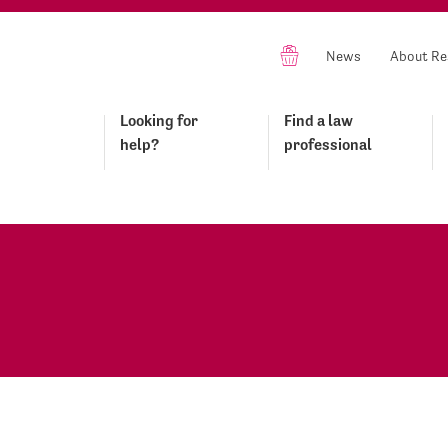
News
About Re
Looking for
Find a law
help?
professional