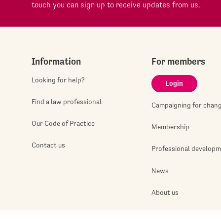
touch you can sign up to receive updates from us.
Information
For members
Looking for help?
Login
Find a law professional
Campaigning for chan
Our Code of Practice
Membership
Contact us
Professional develop
News
About us
Jobshop