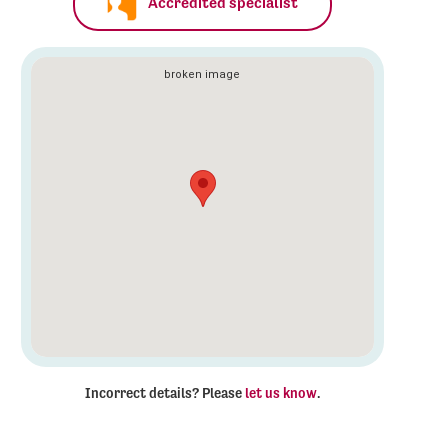
Accredited specialist
Incorrect details? Please
let us know
.