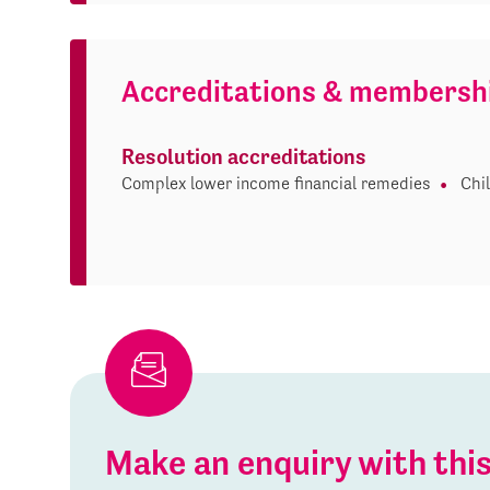
Accreditations & membersh
Resolution accreditations
Complex lower income financial remedies
Chi
Make an enquiry with th