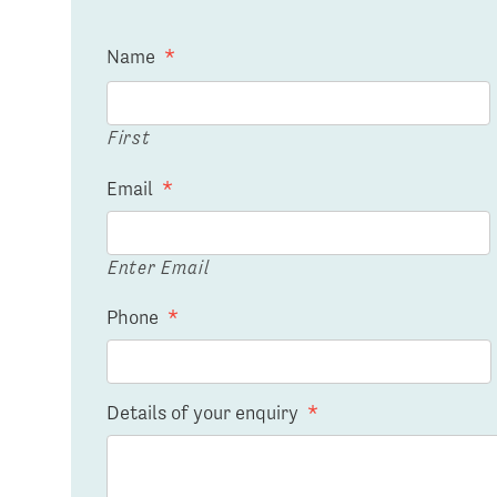
Name
*
First
Email
*
Enter Email
Phone
*
Details of your enquiry
*