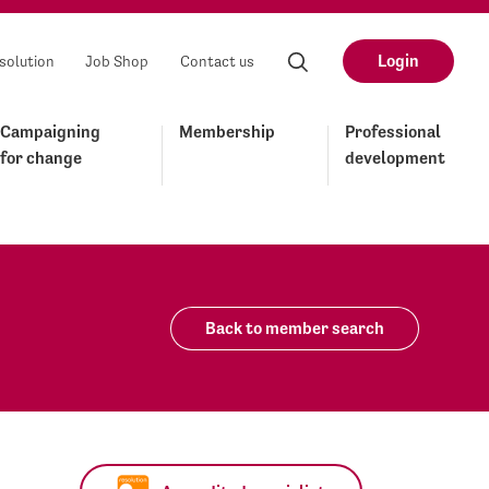
Login
solution
Job Shop
Contact us
Campaigning
Membership
Professional
for change
development
Back to member search