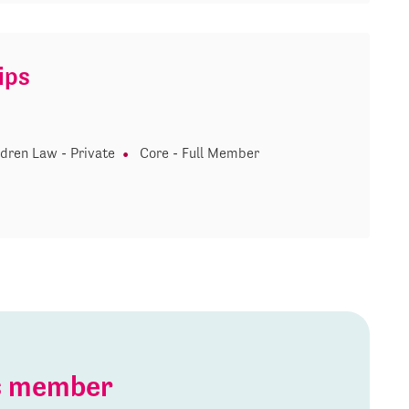
ips
ldren Law - Private
Core - Full Member
is member