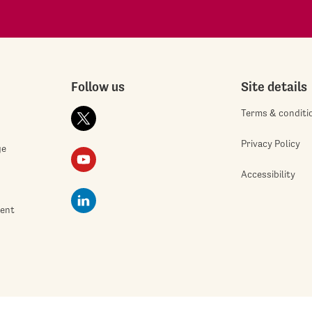
Follow us
Site details
Terms & conditi
Privacy Policy
ge
Accessibility
ment