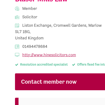
Member
Solicitor
Liston Exchange, Cromwell Gardens, Marlow
SL7 1BG,
United Kingdom
01494478684
http://www.hinesolicitors.com
Resolution accredited specialist
Offers fixed fee in
Contact member now