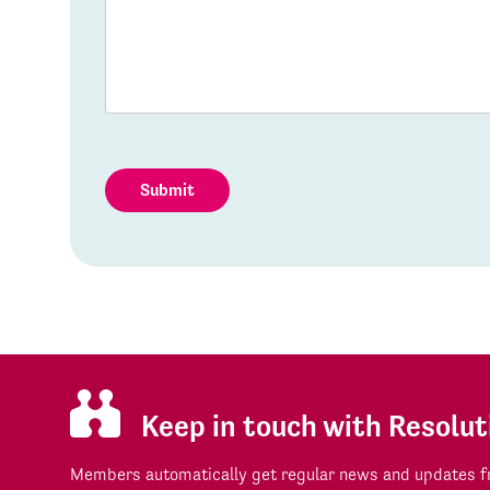
Submit
Keep in touch with Resolut
Members automatically get regular news and updates fr