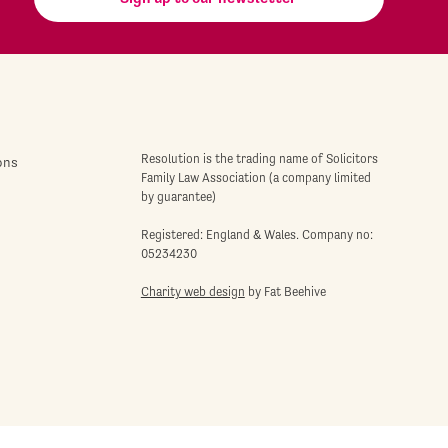
Resolution is the trading name of Solicitors
ons
Family Law Association (a company limited
by guarantee)
Registered: England & Wales. Company no:
05234230
Charity web design
by Fat Beehive