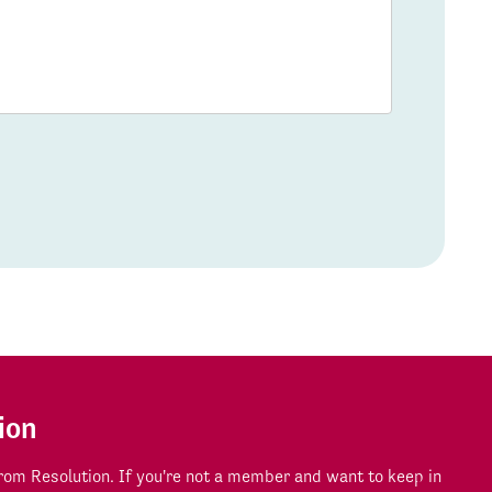
ion
om Resolution. If you're not a member and want to keep in