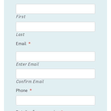
First
Last
Email
*
Enter Email
Confirm Email
Phone
*