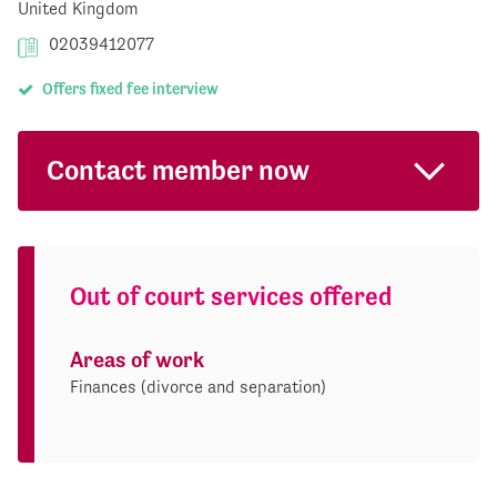
United Kingdom
02039412077
Offers fixed fee interview
Contact member now
Out of court services offered
Areas of work
Finances (divorce and separation)