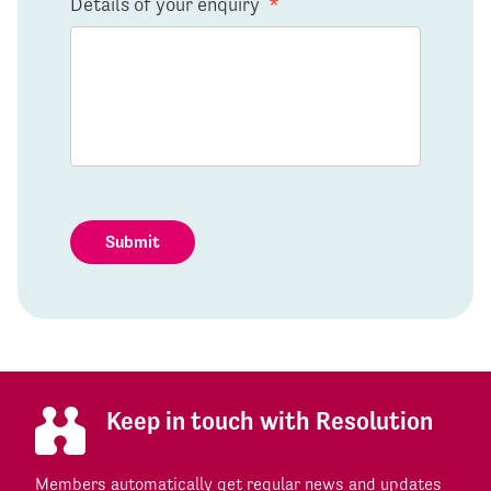
Details of your enquiry
*
Submit
Keep in touch with Resolution
Members automatically get regular news and updates