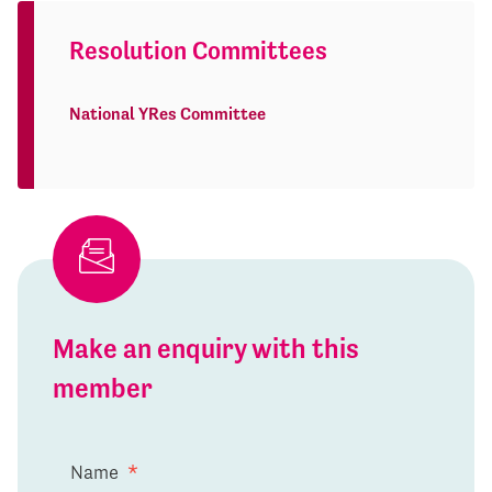
Resolution Committees
National YRes Committee
Make an enquiry with this
member
Name
*