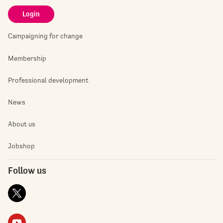
Login
Campaigning for change
Membership
Professional development
News
About us
Jobshop
Follow us