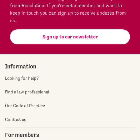
from Resolution. If you're not a member and want to
keep in touch you can sign up to receive updates from
us.
Sign up to our newsletter
Information
Looking for help?
Find a law professional
Our Code of Practice
Contact us
For members