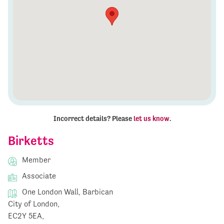
Incorrect details? Please
let us know
.
Birketts
Member
Associate
One London Wall, Barbican
City of London,
EC2Y 5EA,