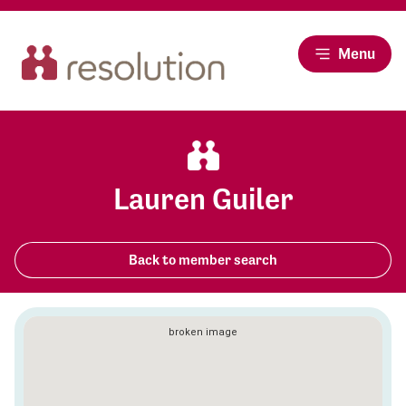
Menu
Lauren Guiler
Back to member search