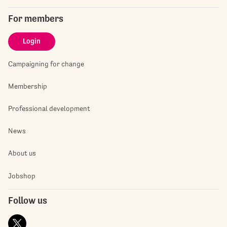
For members
Login
Campaigning for change
Membership
Professional development
News
About us
Jobshop
Follow us