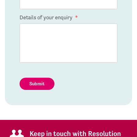
Details of your enquiry
*
Submit
Keep in touch with Resolution