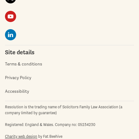
Site details
Terms & conditions
Privacy Policy
Accessibility
Resolution is the trading name of Solicitors Family Law Association (a
company limited by guarantee)
Registered: England & Wales. Company no: 05234230
Charity web design
by Fat Beehive