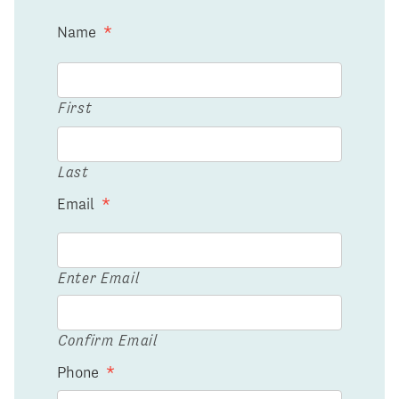
Name
*
First
Last
Email
*
Enter Email
Confirm Email
Phone
*