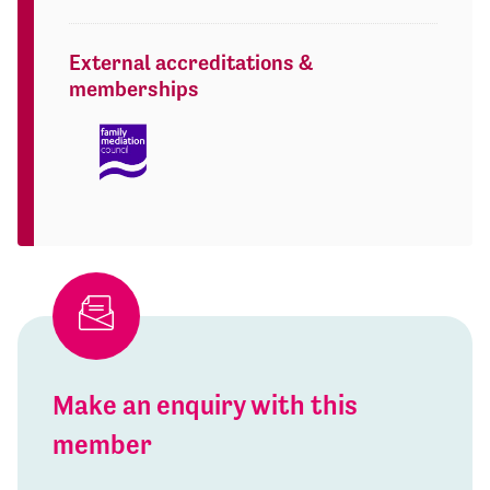
External accreditations &
memberships
Make an enquiry with this
member