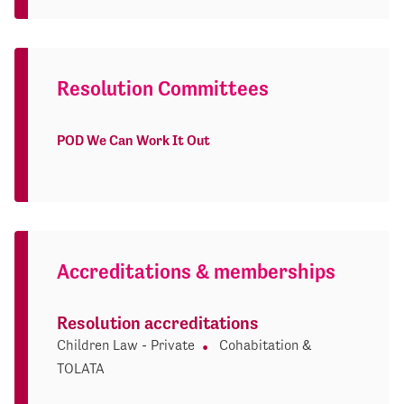
Resolution Committees
POD We Can Work It Out
Accreditations & memberships
Resolution accreditations
Children Law - Private
Cohabitation &
TOLATA