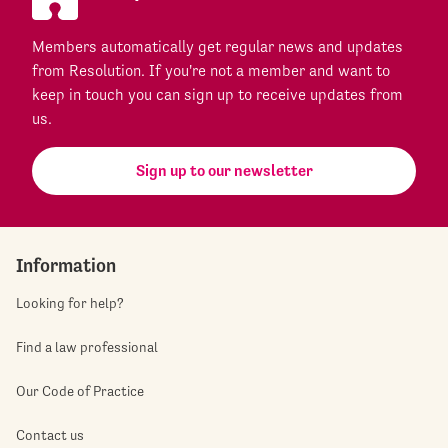
Members automatically get regular news and updates
from Resolution. If you're not a member and want to
keep in touch you can sign up to receive updates from
us.
Sign up to our newsletter
Information
Looking for help?
Find a law professional
Our Code of Practice
Contact us