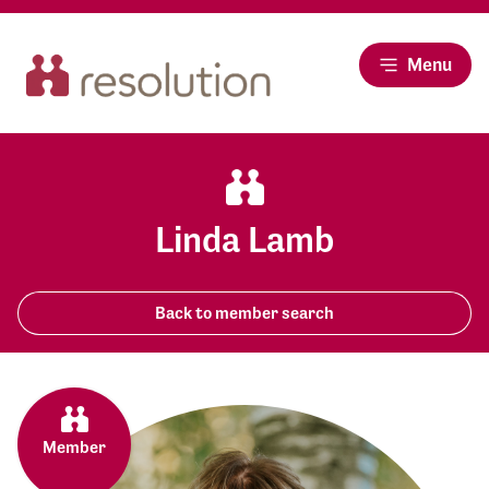
Menu
Linda Lamb
Back to member search
Member