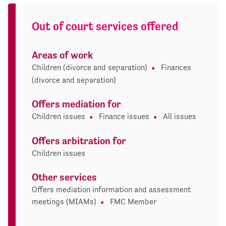
Out of court services offered
Areas of work
Children (divorce and separation)
Finances
(divorce and separation)
Offers mediation for
Children issues
Finance issues
All issues
Offers arbitration for
Children issues
Other services
Offers mediation information and assessment
meetings (MIAMs)
FMC Member