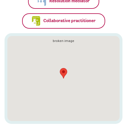
Resolution mediator
Collaborative practitioner