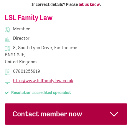
Incorrect details? Please
let us know
.
LSL Family Law
Member
Director
8, South Lynn Drive, Eastbourne
BN21 2JF,
United Kingdom
07801255619
http://www.lslfamilylaw.co.uk
Resolution accredited specialist
Contact member now