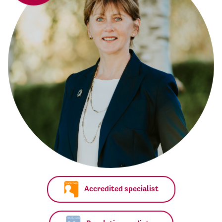
Accredited specialist