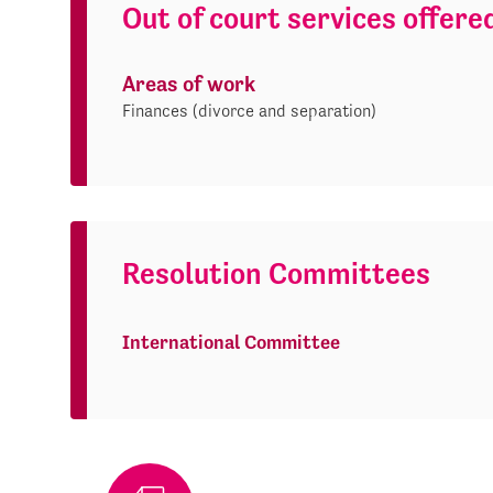
Out of court services offere
Areas of work
Finances (divorce and separation)
Resolution Committees
International Committee