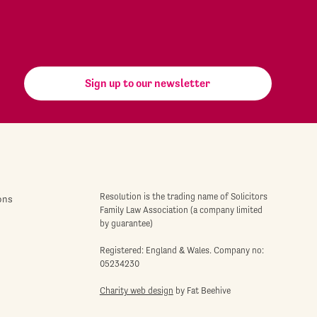
Sign up to our newsletter
Resolution is the trading name of Solicitors
ons
Family Law Association (a company limited
by guarantee)
Registered: England & Wales. Company no:
05234230
Charity web design
by Fat Beehive