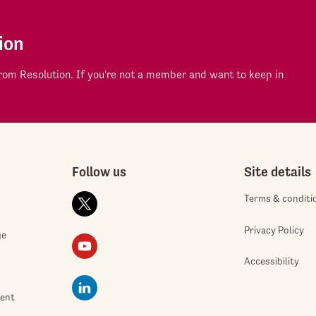
ion
om Resolution. If you're not a member and want to keep in
Follow us
Site details
Terms & conditi
Privacy Policy
ge
Accessibility
ment