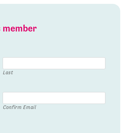
is member
Last
Confirm Email