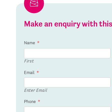
Make an enquiry with th
Name
*
First
Email
*
Enter Email
Phone
*