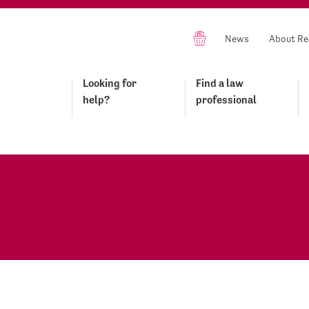
News
About Re
Looking for
Find a law
help?
professional