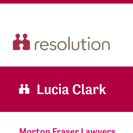
Lucia Clark
Morton Fraser Lawyers