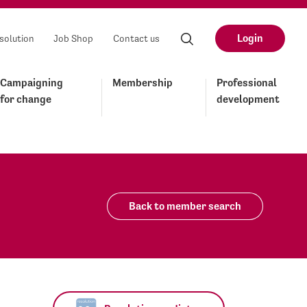
Login
solution
Job Shop
Contact us
Campaigning
Membership
Professional
for change
development
Back to member search