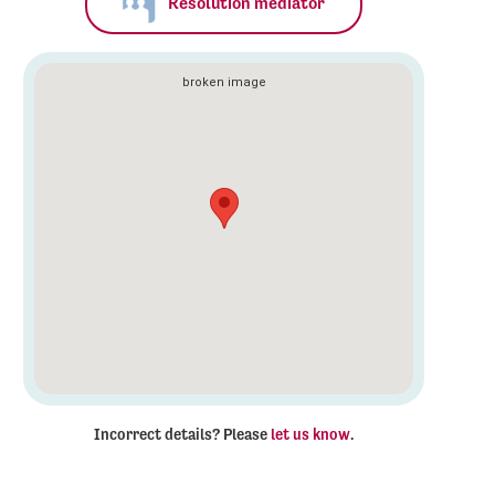
Resolution mediator
Incorrect details? Please
let us know
.