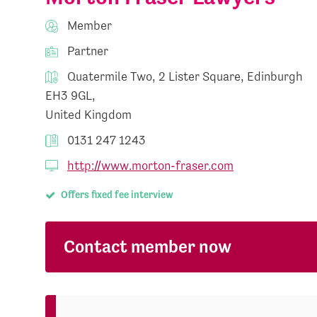
Member
Partner
Quatermile Two, 2 Lister Square, Edinburgh
EH3 9GL,
United Kingdom
0131 247 1243
http://www.morton-fraser.com
Offers fixed fee interview
Contact member now