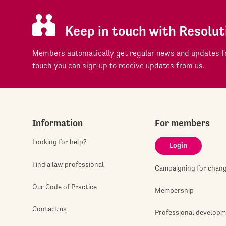
Keep in touch with Resolut
Members automatically get regular news and updates fr
touch you can sign up to receive updates from us.
Information
For members
Looking for help?
Login
Find a law professional
Campaigning for chan
Our Code of Practice
Membership
Contact us
Professional develop