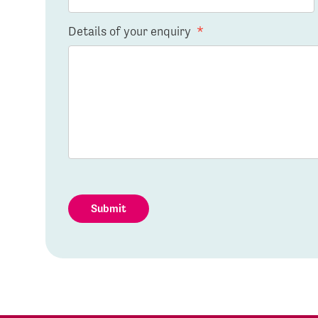
Details of your enquiry
*
Submit