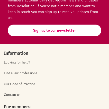
Members automatically get regular news and updates
from Resolution. If you're not a member and want to
keep in touch you can sign up to receive updates from
us.
Sign up to our newsletter
Information
Looking for help?
Find a law professional
Our Code of Practice
Contact us
For members