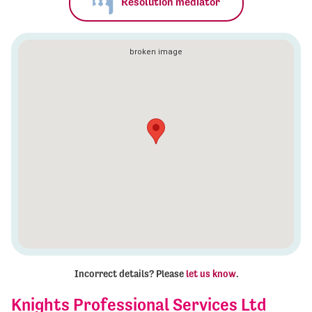
Resolution mediator
Incorrect details? Please
let us know
.
Knights Professional Services Ltd