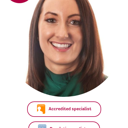
Accredited specialist