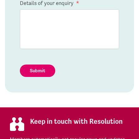
Details of your enquiry
*
Submit
Keep in touch with Resolution