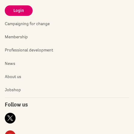
Login
Campaigning for change
Membership
Professional development
News
About us
Jobshop
Follow us