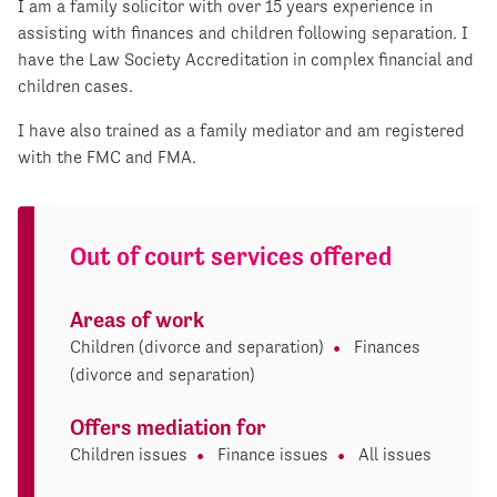
I am a family solicitor with over 15 years experience in
assisting with finances and children following separation. I
have the Law Society Accreditation in complex financial and
children cases.
I have also trained as a family mediator and am registered
with the FMC and FMA.
Out of court services offered
Areas of work
Children (divorce and separation)
Finances
(divorce and separation)
Offers mediation for
Children issues
Finance issues
All issues