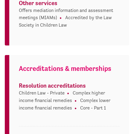
Other services
Offers mediation information and assessment
meetings (MIAMs)
Accredited by the Law
Society in Children Law
Accreditations & memberships
Resolution accreditations
Children Law - Private
Complex higher
income financial remedies
Complex lower
income financial remedies
Core - Part 1