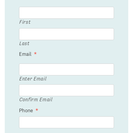
First
Last
Email
*
Enter Email
Confirm Email
Phone
*