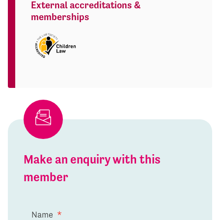
External accreditations &
memberships
Make an enquiry with this
member
Name
*