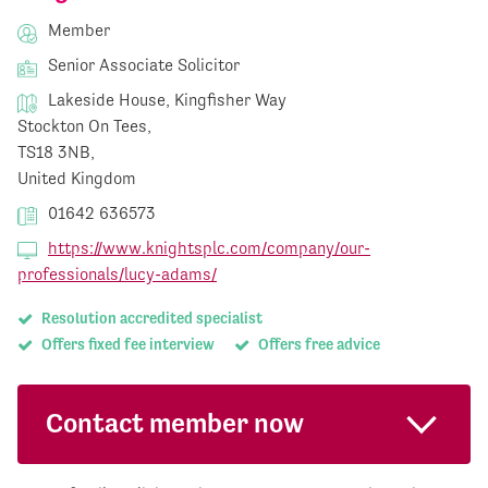
Member
Senior Associate Solicitor
Lakeside House, Kingfisher Way
Stockton On Tees,
TS18 3NB,
United Kingdom
01642 636573
https://www.knightsplc.com/company/our-
professionals/lucy-adams/
Resolution accredited specialist
Offers fixed fee interview
Offers free advice
Contact member now