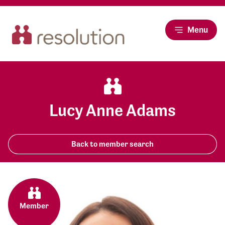
Menu
Lucy Anne Adams
Back to member search
Member