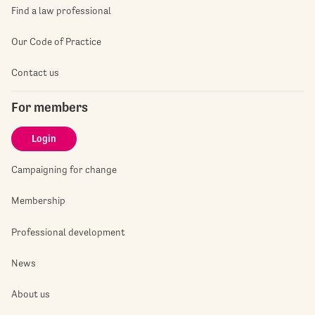
Find a law professional
Our Code of Practice
Contact us
For members
Login
Campaigning for change
Membership
Professional development
News
About us