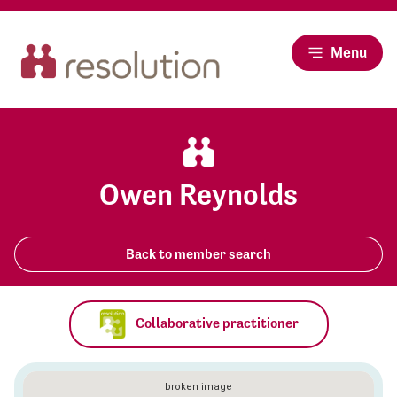
Menu
Owen Reynolds
Back to member search
Collaborative practitioner