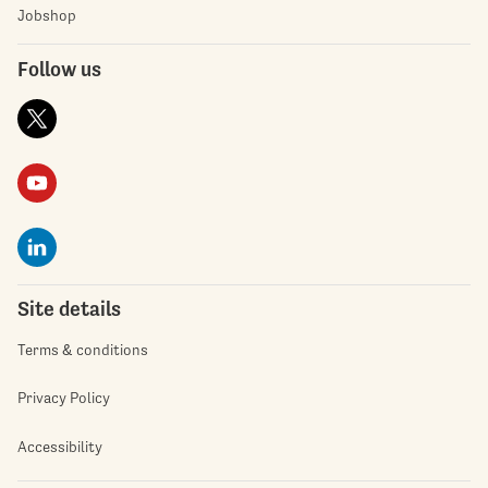
Jobshop
Follow us
Site details
Terms & conditions
Privacy Policy
Accessibility