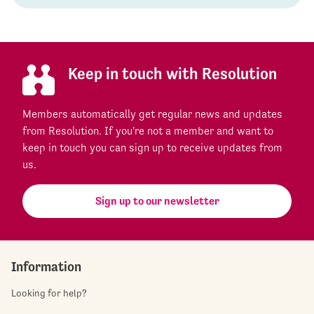
Keep in touch with Resolution
Members automatically get regular news and updates
from Resolution. If you're not a member and want to
keep in touch you can sign up to receive updates from
us.
Sign up to our newsletter
Information
Looking for help?