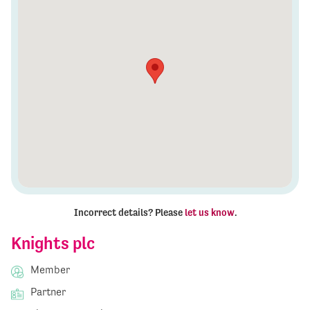
Incorrect details? Please
let us know
.
Knights plc
Member
Partner