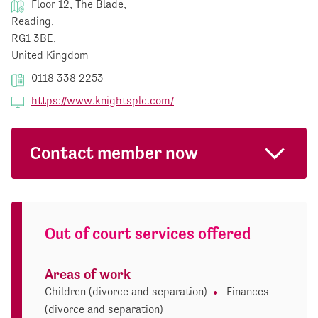
Floor 12, The Blade,
Reading,
RG1 3BE,
United Kingdom
0118 338 2253
https://www.knightsplc.com/
Contact member now
Out of court services offered
Areas of work
Children (divorce and separation)
Finances
(divorce and separation)