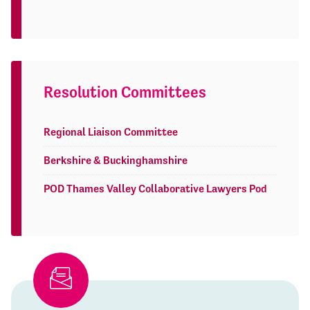
Resolution Committees
Regional Liaison Committee
Berkshire & Buckinghamshire
POD Thames Valley Collaborative Lawyers Pod