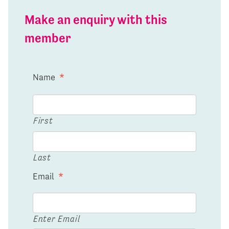
Make an enquiry with this
member
Name
*
First
Last
Email
*
Enter Email