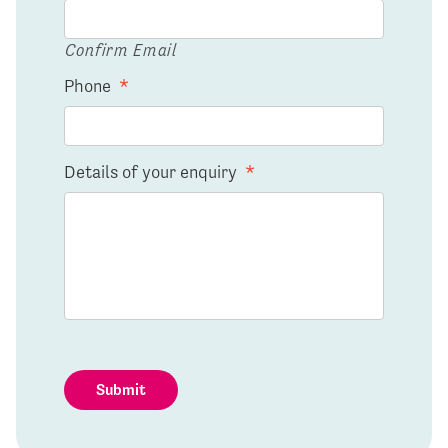
Confirm Email
Phone
*
Details of your enquiry
*
Submit