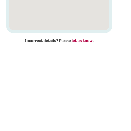
Incorrect details? Please
let us know
.