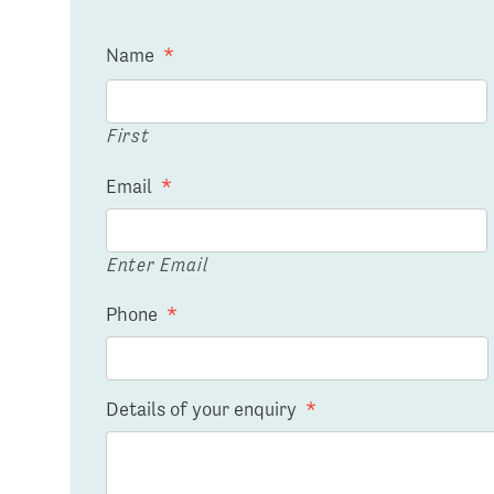
Name
*
First
Email
*
Enter Email
Phone
*
Details of your enquiry
*