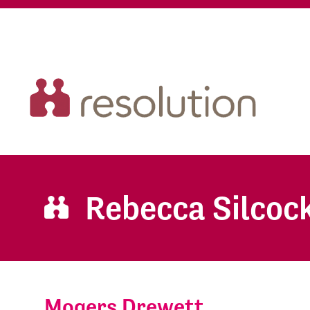
Rebecca Silcoc
Mogers Drewett