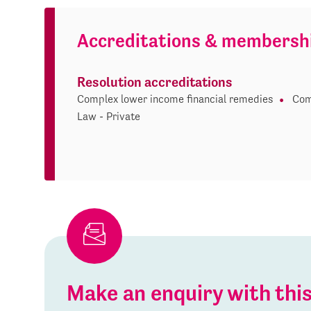
Accreditations & membersh
Resolution accreditations
Complex lower income financial remedies
Com
Law - Private
Make an enquiry with th