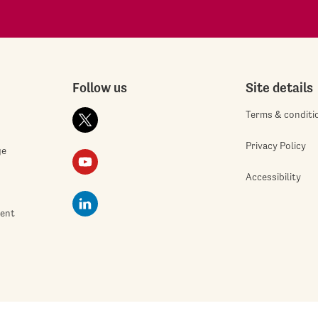
Follow us
Site details
Terms & conditi
Privacy Policy
ge
Accessibility
ment