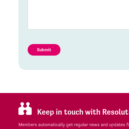
Submit
Keep in touch with Resolut
Members automatically get regular news and updates fr