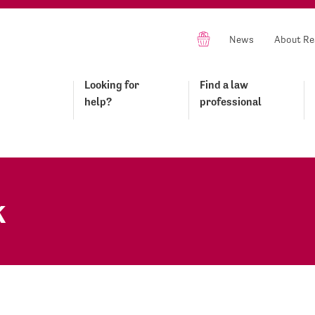
News
About Re
Looking for
Find a law
help?
professional
k