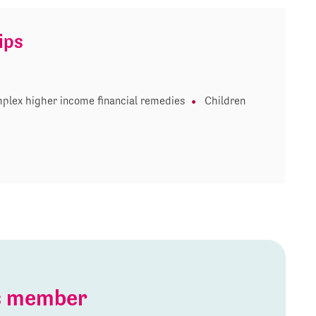
ips
plex higher income financial remedies
Children
is member