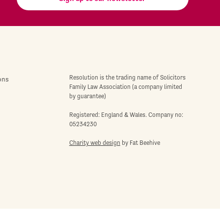
Resolution is the trading name of Solicitors
ons
Family Law Association (a company limited
by guarantee)
Registered: England & Wales. Company no:
05234230
Charity web design
by Fat Beehive