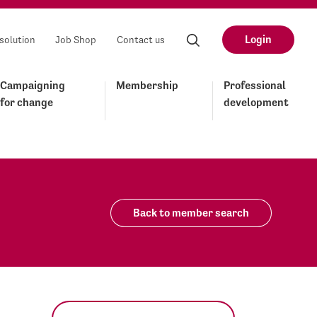
Login
solution
Job Shop
Contact us
Campaigning
Membership
Professional
for change
development
Back to member search