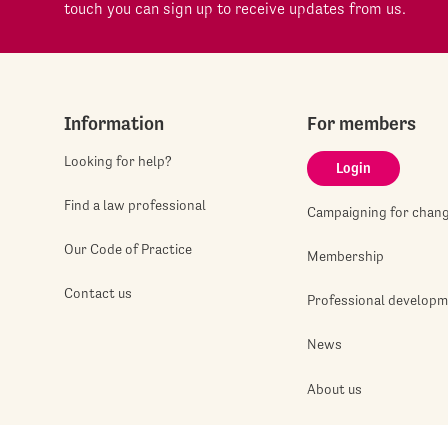
touch you can sign up to receive updates from us.
Information
For members
Looking for help?
Login
Find a law professional
Campaigning for chan
Our Code of Practice
Membership
Contact us
Professional develop
News
About us
Jobshop