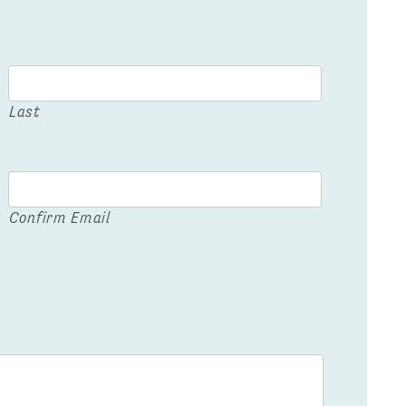
Last
Confirm Email