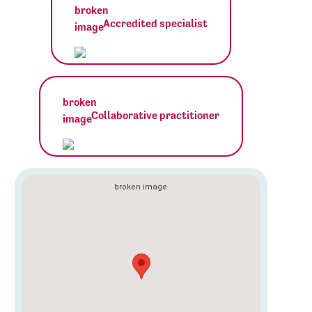
Accredited specialist
Collaborative practitioner