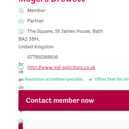
Member
Partner
The Square, St James House, Bath
BA2 3BH,
United Kingdom
07766288816
http://www.md-solicitors.co.uk
Resolution accredited specialist
Offers fixed fee in
Contact member now