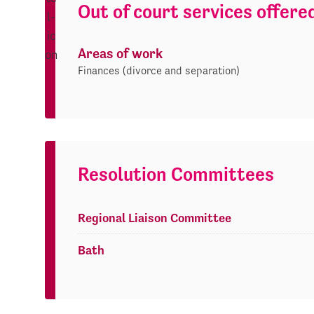
Out of court services offere
Areas of work
Finances (divorce and separation)
Resolution Committees
Regional Liaison Committee
Bath