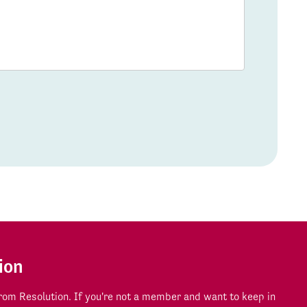
ion
om Resolution. If you're not a member and want to keep in