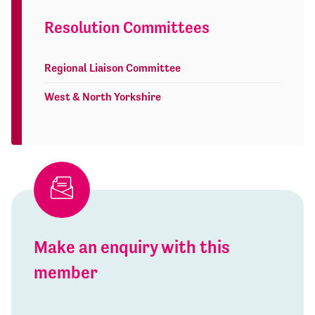
Resolution Committees
Regional Liaison Committee
West & North Yorkshire
Make an enquiry with this
member