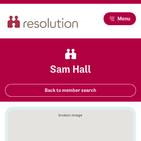
Menu
Sam Hall
Back to member search