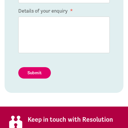
Details of your enquiry
*
Submit
Keep in touch with Resolution