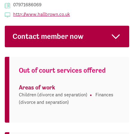
07971686069
http://www.hallbrown.co.uk
Contact member now
Out of court services offered
Areas of work
Children (divorce and separation)
Finances
(divorce and separation)