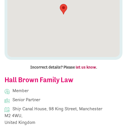
Incorrect details? Please
let us know
.
Hall Brown Family Law
Member
Senior Partner
Ship Canal House, 98 King Street, Manchester
M2 4WU,
United Kingdom