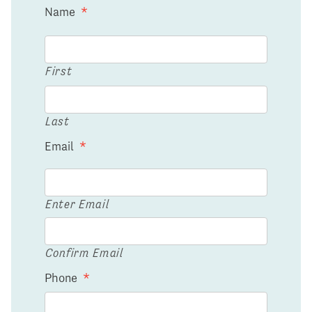
Name
*
First
Last
Email
*
Enter Email
Confirm Email
Phone
*