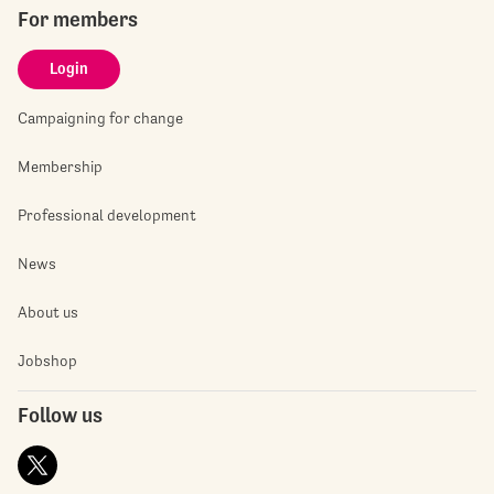
For members
Login
Campaigning for change
Membership
Professional development
News
About us
Jobshop
Follow us