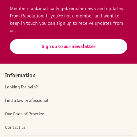
Members automatically get regular news and updates
from Resolution. If you're not a member and want to
keep in touch you can sign up to receive updates from
us.
Sign up to our newsletter
Information
Looking for help?
Find a law professional
Our Code of Practice
Contact us