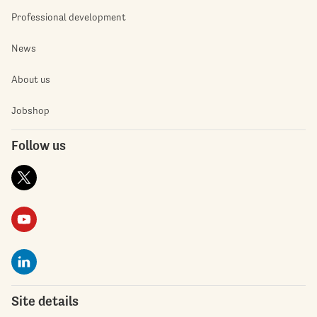
Professional development
News
About us
Jobshop
Follow us
Site details