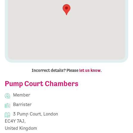
Incorrect details? Please
let us know
.
Pump Court Chambers
Member
Barrister
3 Pump Court, London
EC4Y 7AJ,
United Kingdom