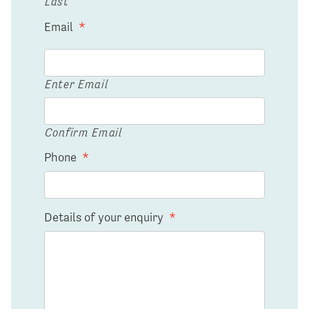
Last
Email
*
Enter Email
Confirm Email
Phone
*
Details of your enquiry
*