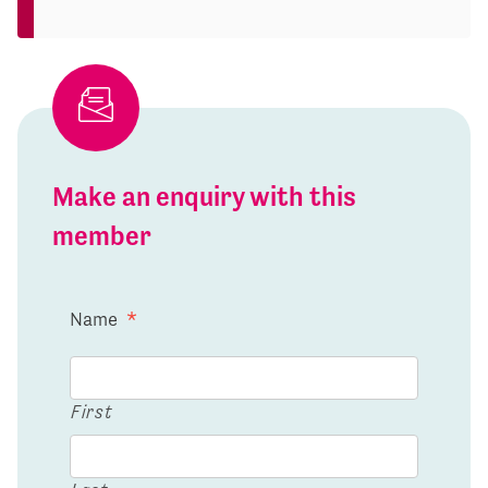
Make an enquiry with this
member
Name
*
First