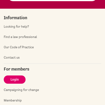
Information
Looking for help?
Find a law professional
Our Code of Practice
Contact us
For members
Login
Campaigning for change
Membership