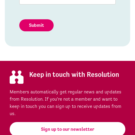
Submit
Keep in touch with Resolution
Members automatically get regular news and updates
from Resolution. If you're not a member and want to
keep in touch you can sign up to receive updates from
us.
Sign up to our newsletter