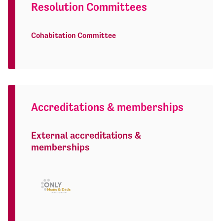
Resolution Committees
Cohabitation Committee
Accreditations & memberships
External accreditations &
memberships