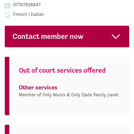
07747618847
French | Italian
Contact member now
Out of court services offered
Other services
Member of Only Mums & Only Dads family panel