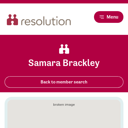
Menu
Samara Brackley
Back to member search