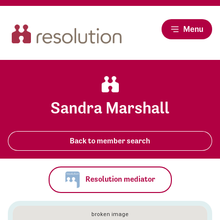
Menu
Sandra Marshall
Back to member search
Resolution mediator