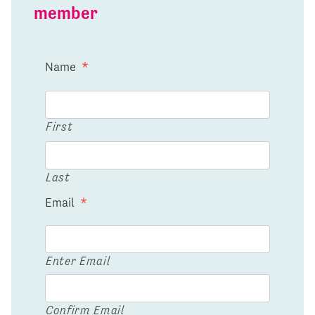
member
Name
*
First
Last
Email
*
Enter Email
Confirm Email