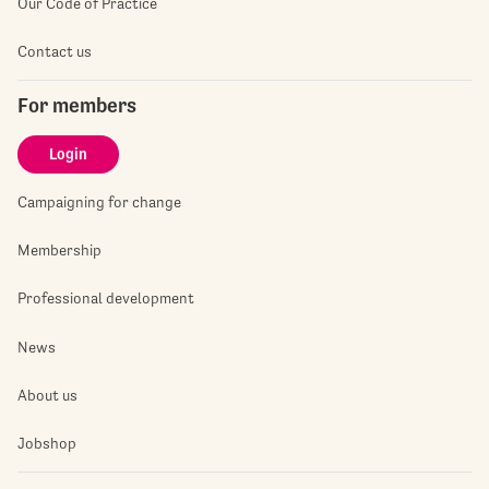
Our Code of Practice
Contact us
For members
Login
Campaigning for change
Membership
Professional development
News
About us
Jobshop