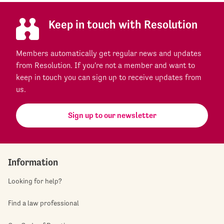
Keep in touch with Resolution
Members automatically get regular news and updates
from Resolution. If you're not a member and want to
keep in touch you can sign up to receive updates from
us.
Sign up to our newsletter
Information
Looking for help?
Find a law professional