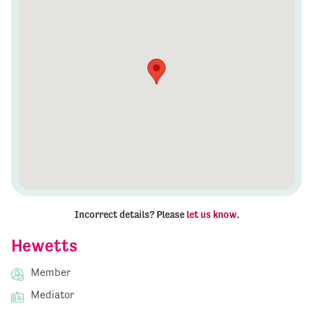
Incorrect details? Please
let us know
.
Hewetts
Member
Mediator