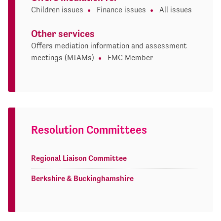
Children issues
Finance issues
All issues
Other services
Offers mediation information and assessment
meetings (MIAMs)
FMC Member
Resolution Committees
Regional Liaison Committee
Berkshire & Buckinghamshire