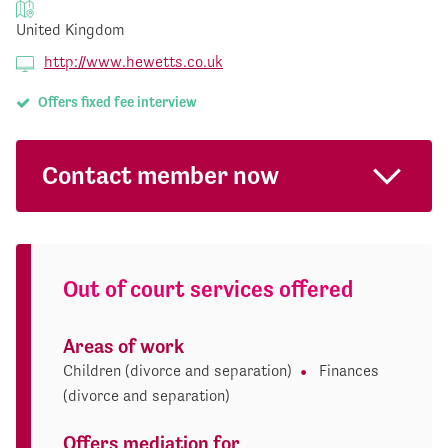
United Kingdom
http://www.hewetts.co.uk
Offers fixed fee interview
Contact member now
Out of court services offered
Areas of work
Children (divorce and separation)
Finances
(divorce and separation)
Offers mediation for