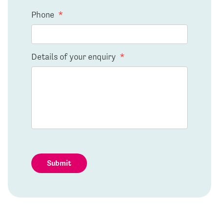
Phone
*
Details of your enquiry
*
Submit