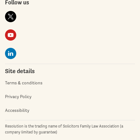
Follow us
Site details
Terms & conditions
Privacy Policy
Accessibility
Resolution is the trading name of Solicitors Family Law Association (a
company limited by guarantee)