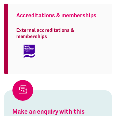
Accreditations & memberships
External accreditations &
memberships
Make an enquiry with this