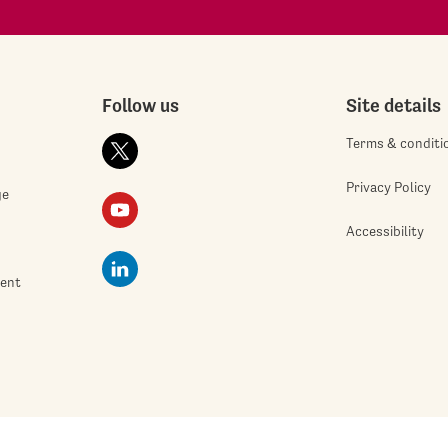
Follow us
Site details
Terms & conditi
Privacy Policy
ge
Accessibility
ment