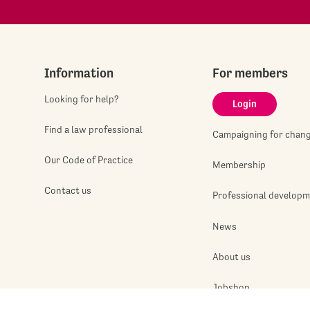
Information
For members
Looking for help?
Login
Find a law professional
Campaigning for chan
Our Code of Practice
Membership
Contact us
Professional develop
News
About us
Jobshop