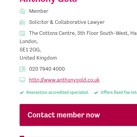
Member
Solicitor & Collaborative Lawyer
The Cottons Centre, 5th Floor South-West, Ha
London,
SE1 2QG,
United Kingdom
020 7940 4000
http://www.anthonygold.co.uk
Resolution accredited specialist
Offers fixed fee in
Contact member now