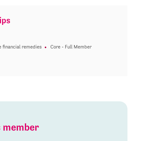
ips
 financial remedies
Core - Full Member
is member