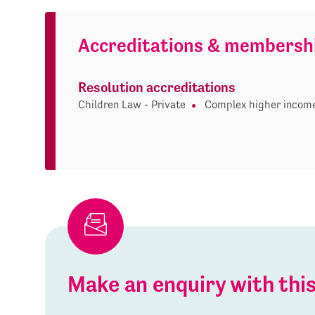
Accreditations & membersh
Resolution accreditations
Children Law - Private
Complex higher income
Make an enquiry with th