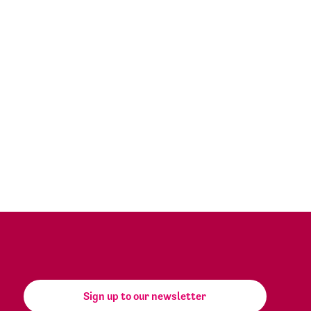
Sign up to our newsletter