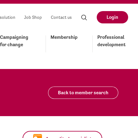
Login
solution
Job Shop
Contact us
Campaigning
Membership
Professional
for change
development
Back to member search