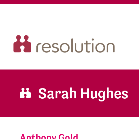
Sarah Hughes
Anthony Gold