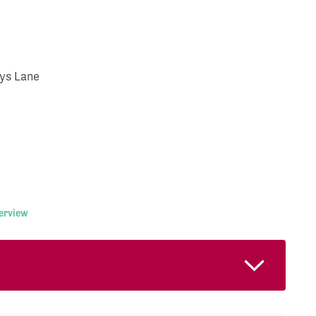
ys Lane
terview