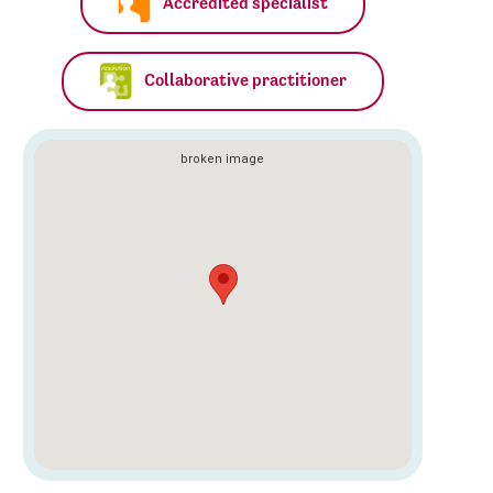
Accredited specialist
Collaborative practitioner