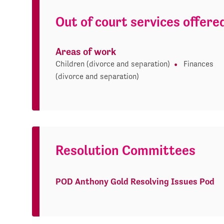
Out of court services offere
Areas of work
Children (divorce and separation)
Finances
(divorce and separation)
Resolution Committees
POD Anthony Gold Resolving Issues Pod