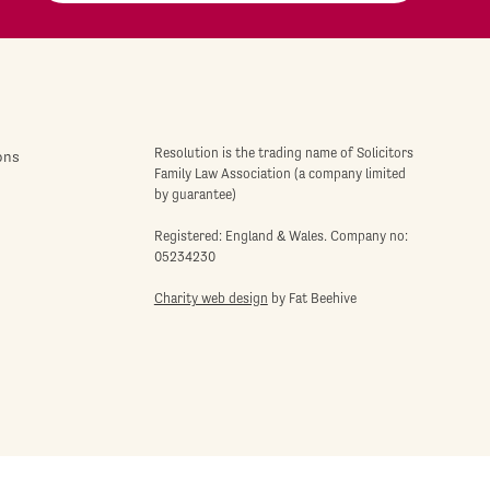
Resolution is the trading name of Solicitors
ons
Family Law Association (a company limited
by guarantee)
Registered: England & Wales. Company no:
05234230
Charity web design
by Fat Beehive