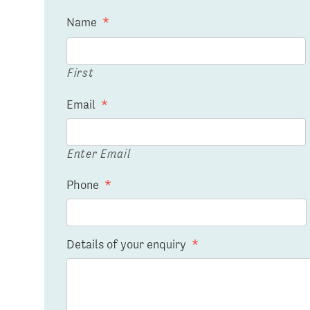
Name
*
First
Email
*
Enter Email
Phone
*
Details of your enquiry
*