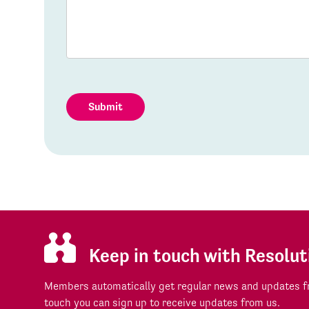
Submit
Keep in touch with Resolut
Members automatically get regular news and updates fr
touch you can sign up to receive updates from us.