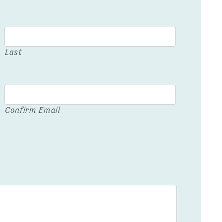
Last
Confirm Email