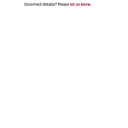
Incorrect details? Please
let us know
.