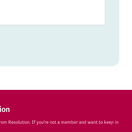
ion
om Resolution. If you're not a member and want to keep in