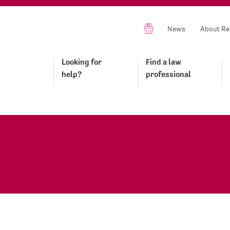
News
About Re
Looking for
Find a law
help?
professional