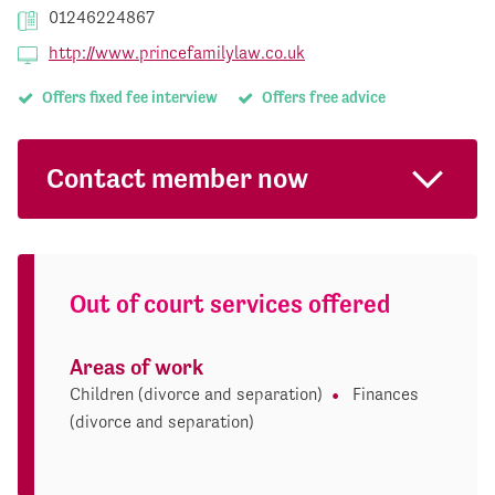
01246224867
http://www.princefamilylaw.co.uk
Offers fixed fee interview
Offers free advice
Contact member now
Out of court services offered
Areas of work
Children (divorce and separation)
Finances
(divorce and separation)