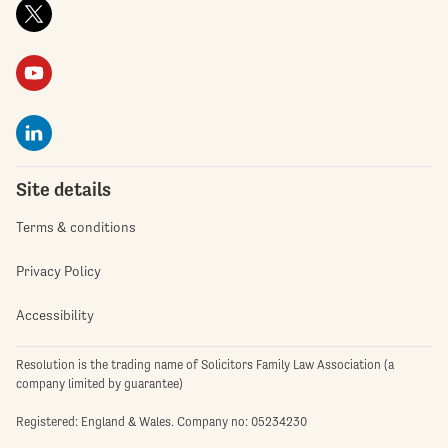
Site details
Terms & conditions
Privacy Policy
Accessibility
Resolution is the trading name of Solicitors Family Law Association (a
company limited by guarantee)
Registered: England & Wales. Company no: 05234230