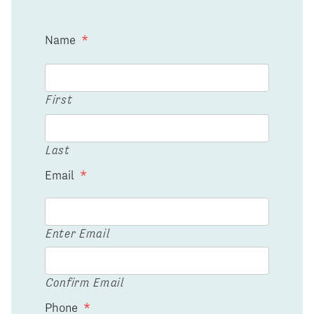
Name
*
First
Last
Email
*
Enter Email
Confirm Email
Phone
*