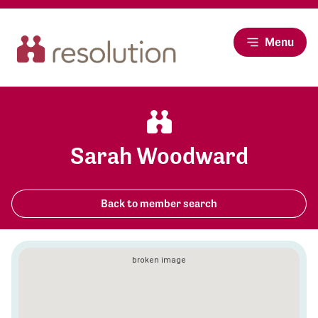
Menu
Sarah Woodward
Back to member search