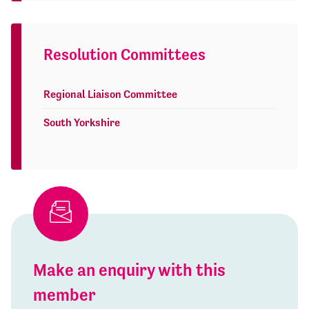
Resolution Committees
Regional Liaison Committee
South Yorkshire
Make an enquiry with this
member