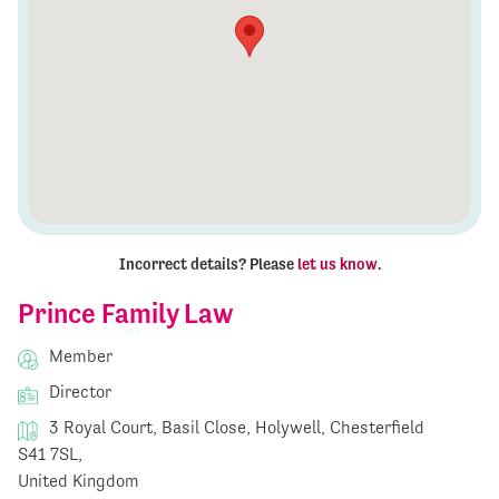
Incorrect details? Please
let us know
.
Prince Family Law
Member
Director
3 Royal Court, Basil Close, Holywell, Chesterfield
S41 7SL,
United Kingdom