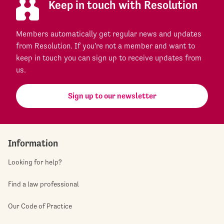
Keep in touch with Resolution
Members automatically get regular news and updates
from Resolution. If you're not a member and want to
keep in touch you can sign up to receive updates from
us.
Sign up to our newsletter
Information
Looking for help?
Find a law professional
Our Code of Practice