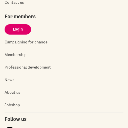
Contact us
For members
Login
Campaigning for change
Membership
Professional development
News
About us
Jobshop
Follow us