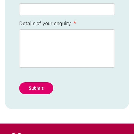
Details of your enquiry
*
Submit