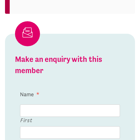
Make an enquiry with this
member
Name
*
First