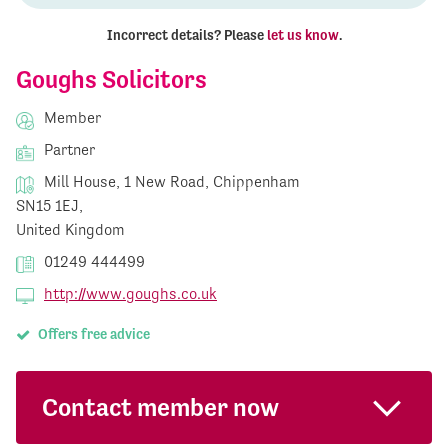
Incorrect details? Please
let us know
.
Goughs Solicitors
Member
Partner
Mill House, 1 New Road, Chippenham
SN15 1EJ,
United Kingdom
01249 444499
http://www.goughs.co.uk
Offers free advice
Contact member now