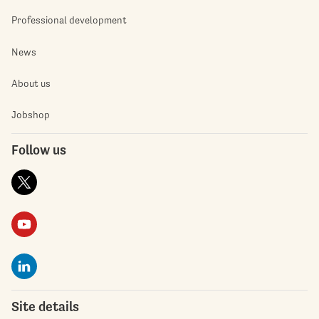
Professional development
News
About us
Jobshop
Follow us
Site details