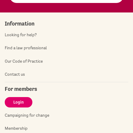
Information
Looking for help?
Find a law professional
Our Code of Practice
Contact us
For members
Login
Campaigning for change
Membership