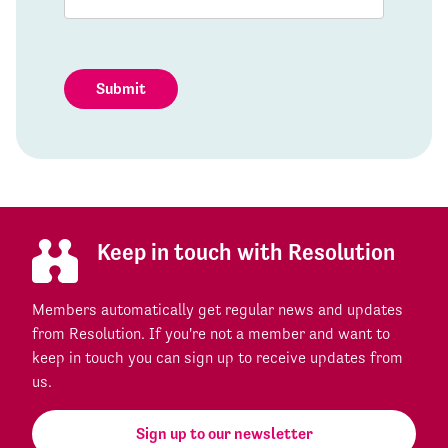
Submit
Keep in touch with Resolution
Members automatically get regular news and updates
from Resolution. If you're not a member and want to
keep in touch you can sign up to receive updates from
us.
Sign up to our newsletter