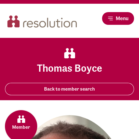
Menu
Thomas Boyce
Back to member search
Member