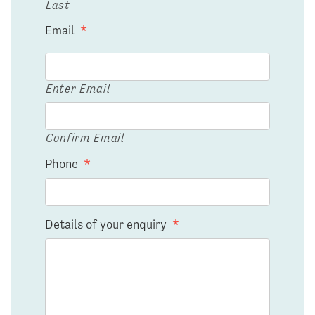
Last
Email
*
Enter Email
Confirm Email
Phone
*
Details of your enquiry
*