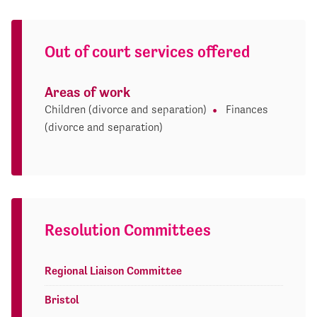
Out of court services offered
Areas of work
Children (divorce and separation)
Finances
(divorce and separation)
Resolution Committees
Regional Liaison Committee
Bristol