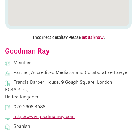
Incorrect details? Please
let us know
.
Goodman Ray
Member
Partner, Accredited Mediator and Collaborative Lawyer
Francis Barber House, 9 Gough Square, London
EC4A 3DG,
United Kingdom
020 7608 4588
http://www.goodmanray.com
Spanish