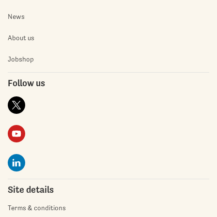
News
About us
Jobshop
Follow us
Site details
Terms & conditions