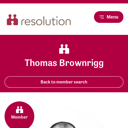
Menu
Thomas Brownrigg
Back to member search
Member