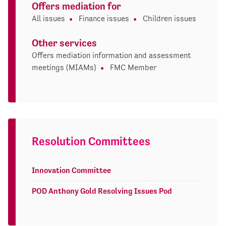
Offers mediation for
All issues
Finance issues
Children issues
Other services
Offers mediation information and assessment
meetings (MIAMs)
FMC Member
Resolution Committees
Innovation Committee
POD Anthony Gold Resolving Issues Pod