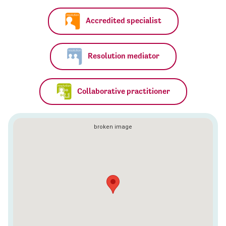
Accredited specialist
Resolution mediator
Collaborative practitioner