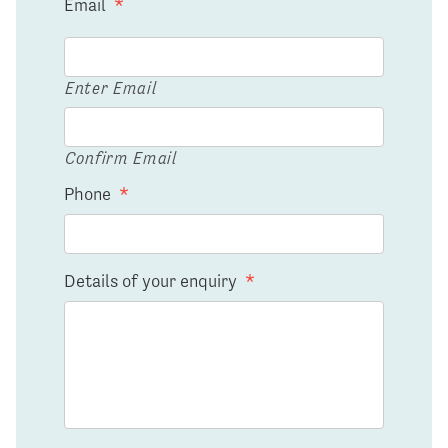
Email
*
Enter Email
Confirm Email
Phone
*
Details of your enquiry
*