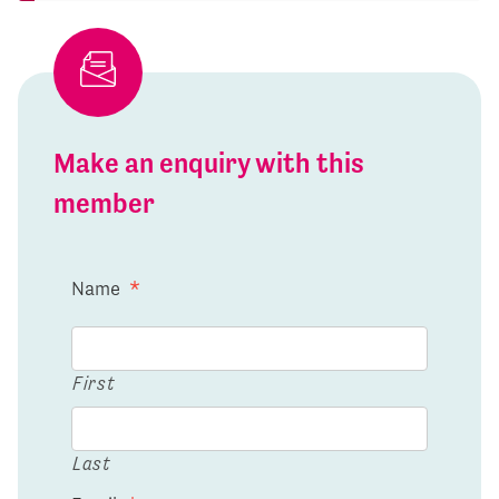
Make an enquiry with this
member
Name
*
First
Last