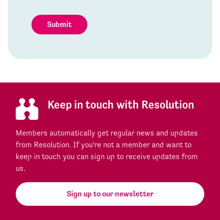
Submit
Keep in touch with Resolution
Members automatically get regular news and updates
from Resolution. If you're not a member and want to
keep in touch you can sign up to receive updates from
us.
Sign up to our newsletter