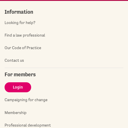
Information
Looking for help?
Find a law professional
Our Code of Practice
Contact us
For members
Login
Campaigning for change
Membership
Professional development