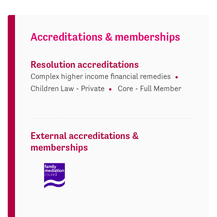
Accreditations & memberships
Resolution accreditations
Complex higher income financial remedies
Children Law - Private
Core - Full Member
External accreditations &
memberships