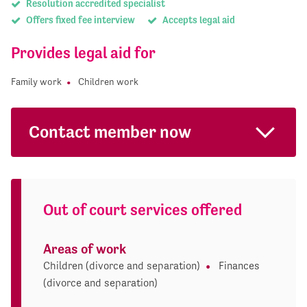
Resolution accredited specialist
Offers fixed fee interview
Accepts legal aid
Provides legal aid for
Family work
Children work
Contact member now
Out of court services offered
Areas of work
Children (divorce and separation)
Finances
(divorce and separation)