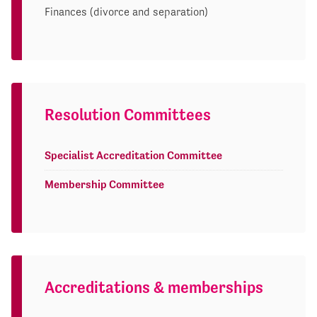
Finances (divorce and separation)
Resolution Committees
Specialist Accreditation Committee
Membership Committee
Accreditations & memberships