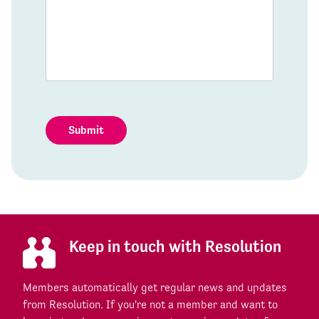
Submit
Keep in touch with Resolution
Members automatically get regular news and updates
from Resolution. If you're not a member and want to