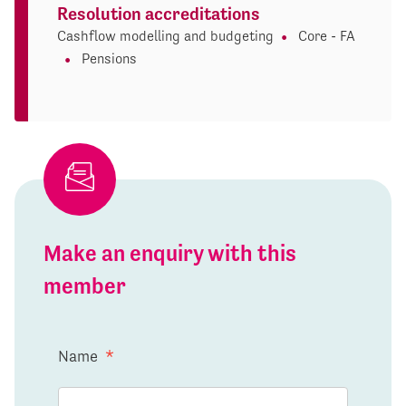
Resolution accreditations
Cashflow modelling and budgeting
Core - FA
Pensions
Make an enquiry with this
member
Name
*