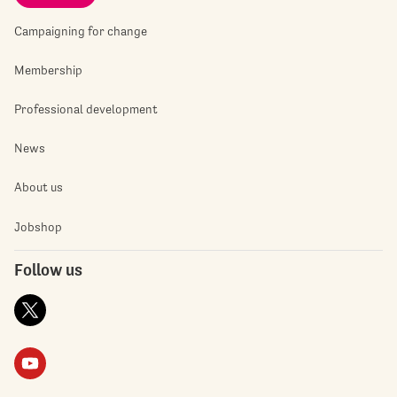
Campaigning for change
Membership
Professional development
News
About us
Jobshop
Follow us