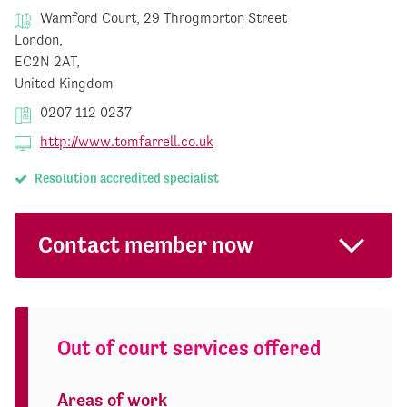
Warnford Court, 29 Throgmorton Street
London,
EC2N 2AT,
United Kingdom
0207 112 0237
http://www.tomfarrell.co.uk
Resolution accredited specialist
Contact member now
Out of court services offered
Areas of work