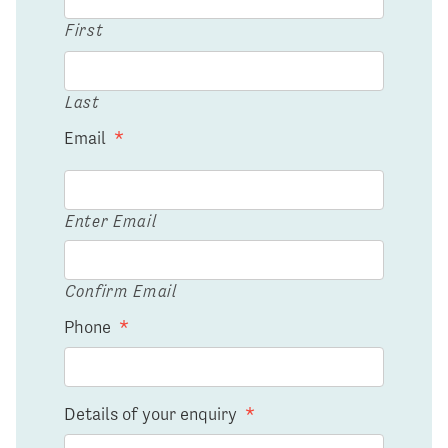
First
Last
Email
*
Enter Email
Confirm Email
Phone
*
Details of your enquiry
*