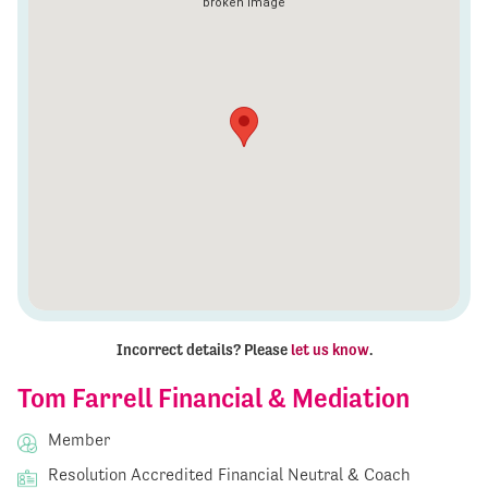
Incorrect details? Please
let us know
.
Tom Farrell Financial & Mediation
Member
Resolution Accredited Financial Neutral & Coach