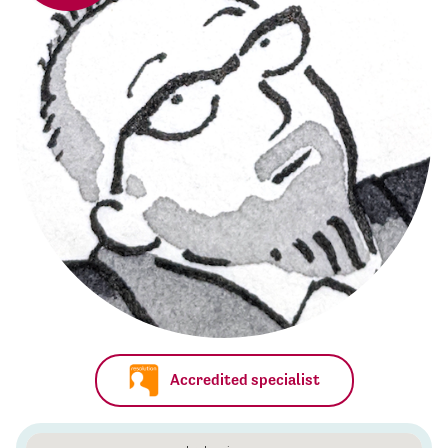
Accredited specialist