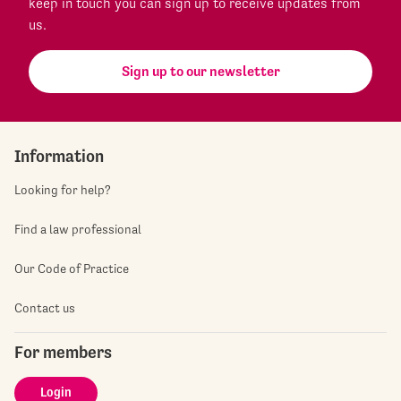
keep in touch you can sign up to receive updates from
us.
Sign up to our newsletter
Information
Looking for help?
Find a law professional
Our Code of Practice
Contact us
For members
Login