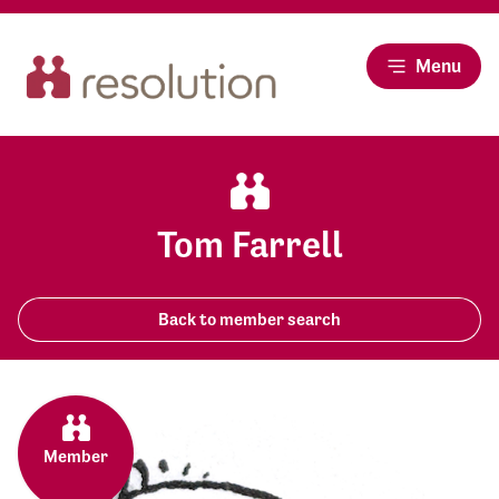
Menu
Tom Farrell
Back to member search
Member