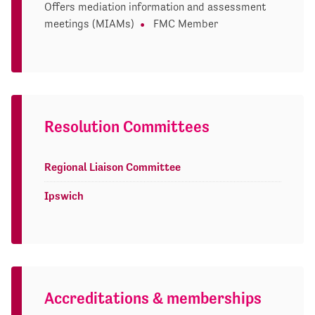
Offers mediation information and assessment
meetings (MIAMs)
FMC Member
Resolution Committees
Regional Liaison Committee
Ipswich
Accreditations & memberships