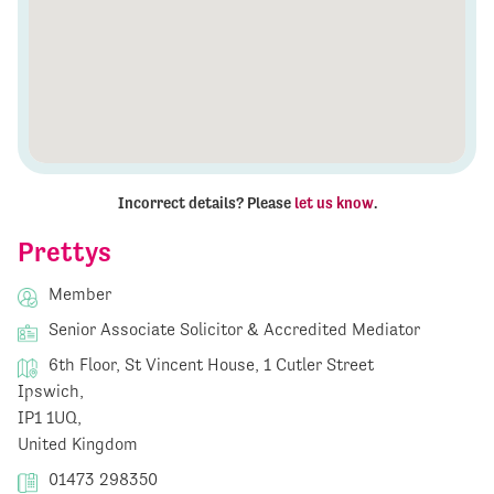
Incorrect details? Please
let us know
.
Prettys
Member
Senior Associate Solicitor & Accredited Mediator
6th Floor, St Vincent House, 1 Cutler Street
Ipswich,
IP1 1UQ,
United Kingdom
01473 298350