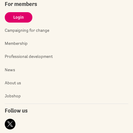
For members
Login
Campaigning for change
Membership
Professional development
News
About us
Jobshop
Follow us