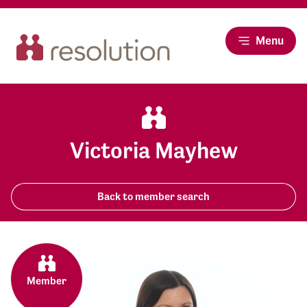
Menu
Victoria Mayhew
Back to member search
Member