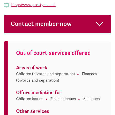
http://www.prettys.co.uk
Contact member now
Out of court services offered
Areas of work
Children (divorce and separation)
Finances
(divorce and separation)
Offers mediation for
Children issues
Finance issues
All issues
Other services