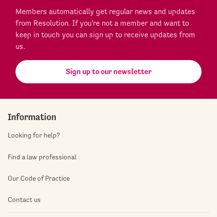
Members automatically get regular news and updates
from Resolution. If you're not a member and want to
keep in touch you can sign up to receive updates from
us.
Sign up to our newsletter
Information
Looking for help?
Find a law professional
Our Code of Practice
Contact us