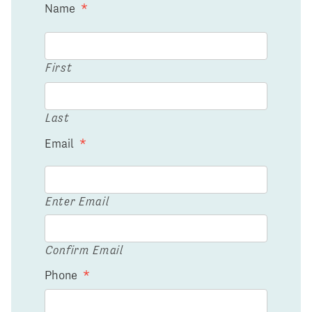
Name
*
First
Last
Email
*
Enter Email
Confirm Email
Phone
*