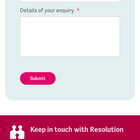
Details of your enquiry
*
Submit
Keep in touch with Resolution