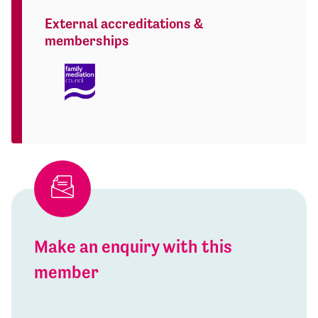
External accreditations &
memberships
Make an enquiry with this
member