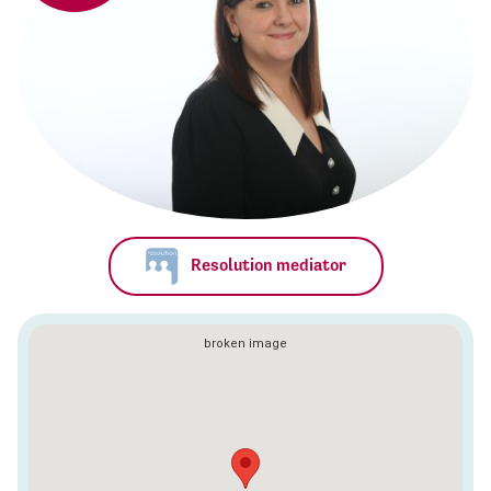
Resolution mediator