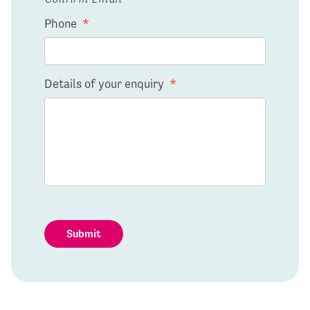
Phone
*
Details of your enquiry
*
Submit