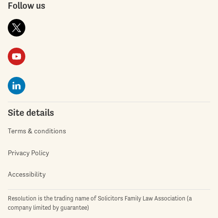
Follow us
Site details
Terms & conditions
Privacy Policy
Accessibility
Resolution is the trading name of Solicitors Family Law Association (a
company limited by guarantee)