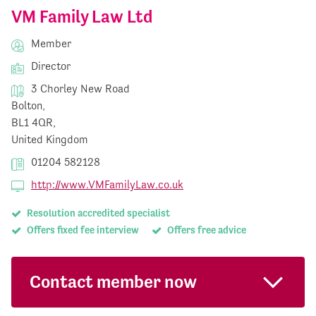
VM Family Law Ltd
Member
Director
3 Chorley New Road
Bolton,
BL1 4QR,
United Kingdom
01204 582128
http://www.VMFamilyLaw.co.uk
Resolution accredited specialist
Offers fixed fee interview
Offers free advice
Contact member now