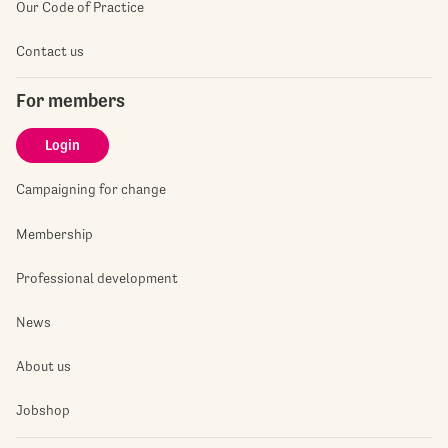
Our Code of Practice
Contact us
For members
Login
Campaigning for change
Membership
Professional development
News
About us
Jobshop