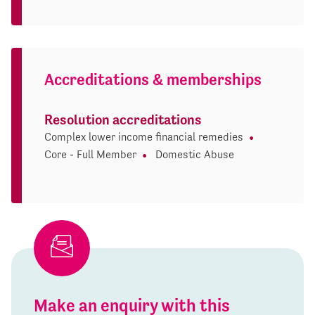
Accreditations & memberships
Resolution accreditations
Complex lower income financial remedies
Core - Full Member
Domestic Abuse
Make an enquiry with this