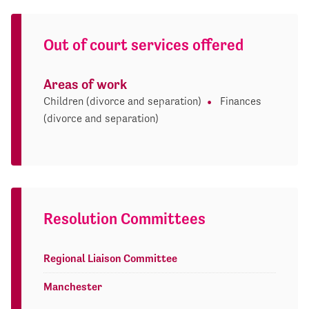
Out of court services offered
Areas of work
Children (divorce and separation)
Finances
(divorce and separation)
Resolution Committees
Regional Liaison Committee
Manchester