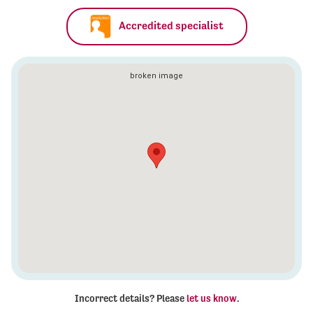
Accredited specialist
Incorrect details? Please
let us know
.