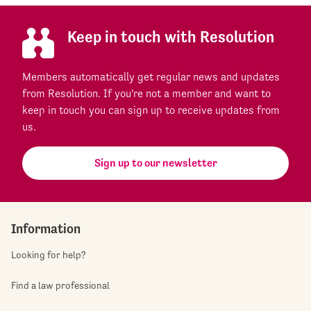
Keep in touch with Resolution
Members automatically get regular news and updates
from Resolution. If you're not a member and want to
keep in touch you can sign up to receive updates from
us.
Sign up to our newsletter
Information
Looking for help?
Find a law professional