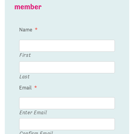
member
Name
*
First
Last
Email
*
Enter Email
Confirm Email