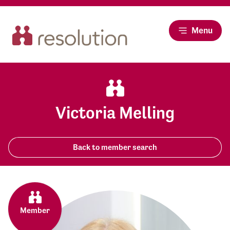
Menu
Victoria Melling
Back to member search
Member