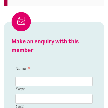
Make an enquiry with this
member
Name
*
First
Last