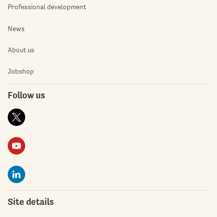
Professional development
News
About us
Jobshop
Follow us
Site details