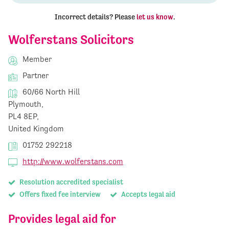
Incorrect details? Please
let us know
.
Wolferstans Solicitors
Member
Partner
60/66 North Hill
Plymouth,
PL4 8EP,
United Kingdom
01752 292218
http://www.wolferstans.com
Resolution accredited specialist
Offers fixed fee interview
Accepts legal aid
Provides legal aid for