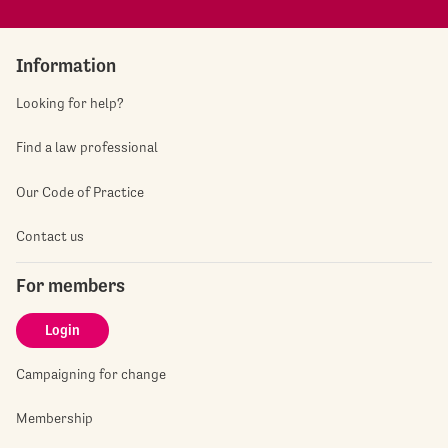
Information
Looking for help?
Find a law professional
Our Code of Practice
Contact us
For members
Login
Campaigning for change
Membership