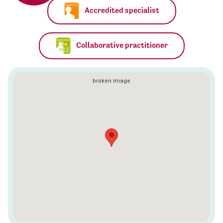
Accredited specialist
Collaborative practitioner