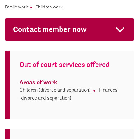
Family work
Children work
Contact member now
Out of court services offered
Areas of work
Children (divorce and separation)
Finances
(divorce and separation)