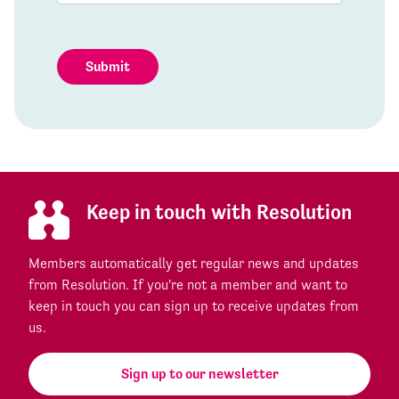
Submit
Keep in touch with Resolution
Members automatically get regular news and updates
from Resolution. If you're not a member and want to
keep in touch you can sign up to receive updates from
us.
Sign up to our newsletter