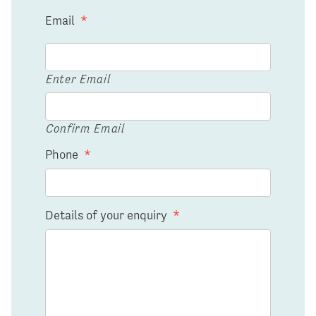
Email
*
Enter Email
Confirm Email
Phone
*
Details of your enquiry
*