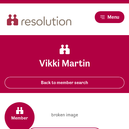
Menu
Vikki Martin
Back to member search
Member