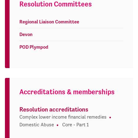
Resolution Committees
Regional Liaison Committee
Devon
POD Plympod
Accreditations & memberships
Resolution accreditations
Complex lower income financial remedies
Domestic Abuse
Core - Part 1