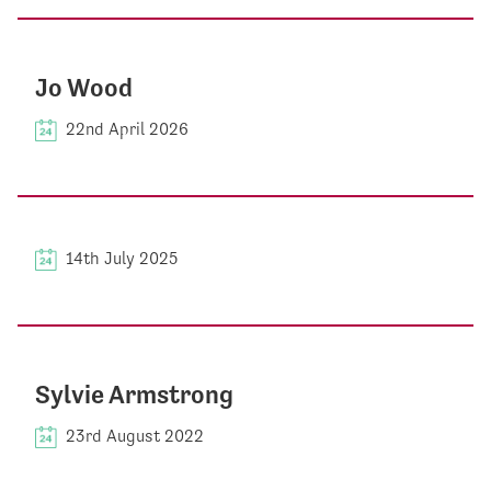
Jo Wood
22nd April 2026
14th July 2025
Sylvie Armstrong
23rd August 2022