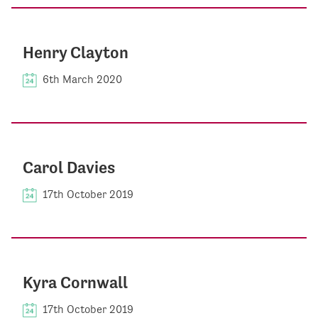
Henry Clayton
6th March 2020
Carol Davies
17th October 2019
Kyra Cornwall
17th October 2019