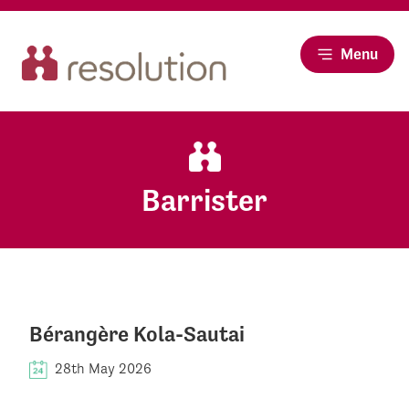
Menu
Barrister
Bérangère Kola-Sautai
28th May 2026