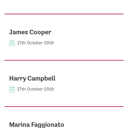
James Cooper
17th October 2019
Harry Campbell
17th October 2019
Marina Faggionato