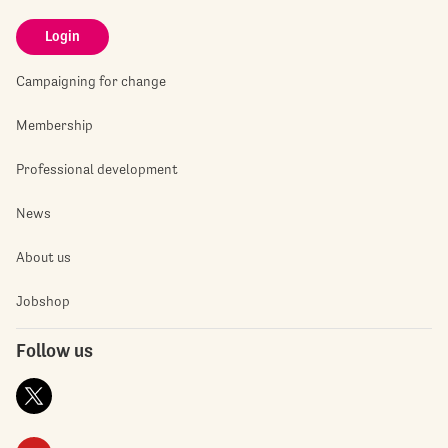
Login
Campaigning for change
Membership
Professional development
News
About us
Jobshop
Follow us