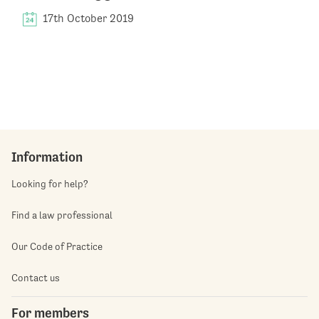
17th October 2019
Information
Looking for help?
Find a law professional
Our Code of Practice
Contact us
For members