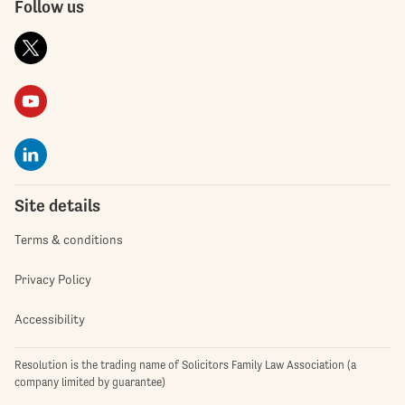
Follow us
Site details
Terms & conditions
Privacy Policy
Accessibility
Resolution is the trading name of Solicitors Family Law Association (a
company limited by guarantee)