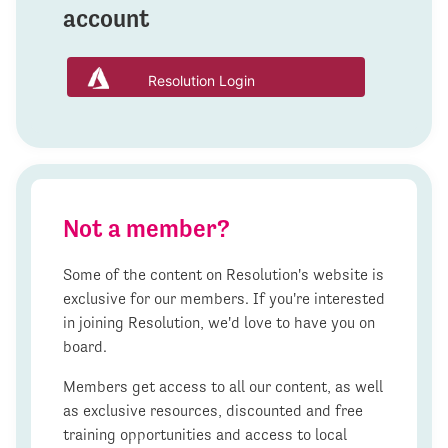
account
Resolution Login
Not a member?
Some of the content on Resolution's website is
exclusive for our members. If you're interested
in joining Resolution, we'd love to have you on
board.
Members get access to all our content, as well
as exclusive resources, discounted and free
training opportunities and access to local