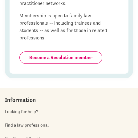
practitioner networks.
Membership is open to family law
professionals -- including trainees and
students -- as well as for those in related
professions.
Become a Resolution member
Information
Looking for help?
Find a law professional