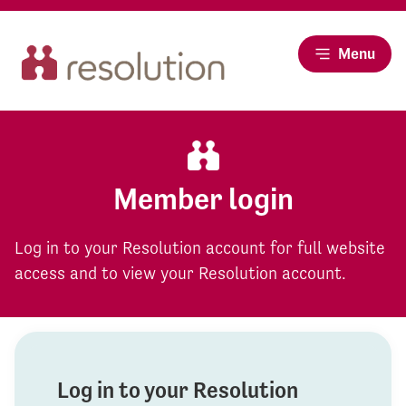
Menu
Member login
Log in to your Resolution account for full website
access and to view your Resolution account.
Log in to your Resolution