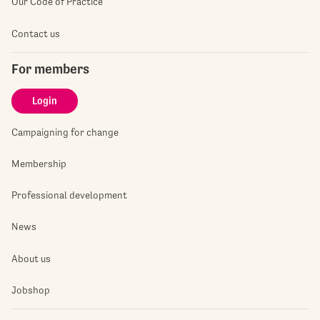
Our Code of Practice
Contact us
For members
Login
Campaigning for change
Membership
Professional development
News
About us
Jobshop