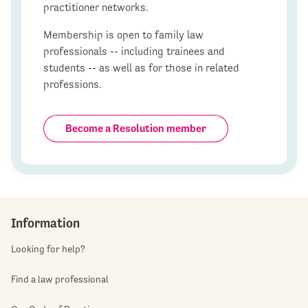
practitioner networks.
Membership is open to family law
professionals -- including trainees and
students -- as well as for those in related
professions.
Become a Resolution member
Information
Looking for help?
Find a law professional