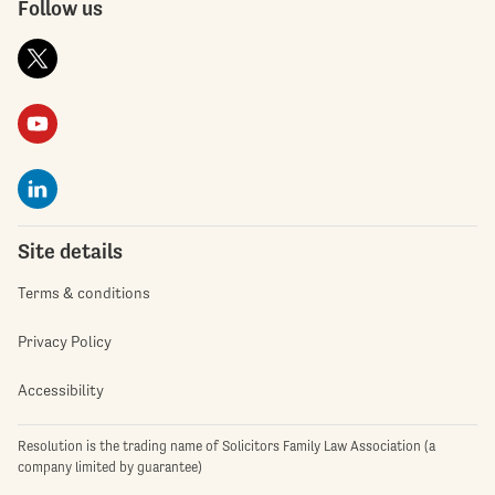
Follow us
Site details
Terms & conditions
Privacy Policy
Accessibility
Resolution is the trading name of Solicitors Family Law Association (a
company limited by guarantee)