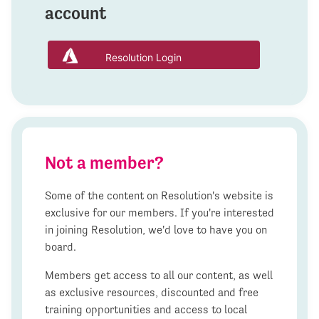
account
Resolution Login
Not a member?
Some of the content on Resolution's website is
exclusive for our members. If you're interested
in joining Resolution, we'd love to have you on
board.
Members get access to all our content, as well
as exclusive resources, discounted and free
training opportunities and access to local