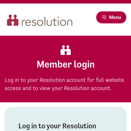
Menu
Member login
Log in to your Resolution account for full website
access and to view your Resolution account.
Log in to your Resolution