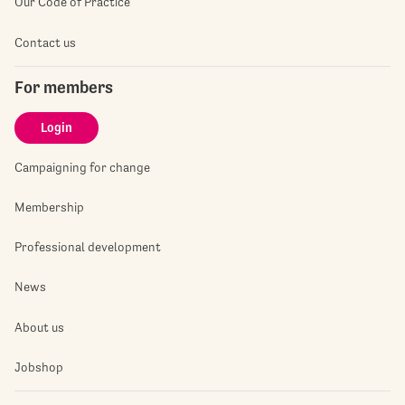
Our Code of Practice
Contact us
For members
Login
Campaigning for change
Membership
Professional development
News
About us
Jobshop