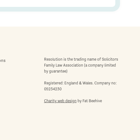
Resolution is the trading name of Solicitors
ons
Family Law Association (a company limited
by guarantee)
Registered: England & Wales. Company no:
05234230
Charity web design
by Fat Beehive