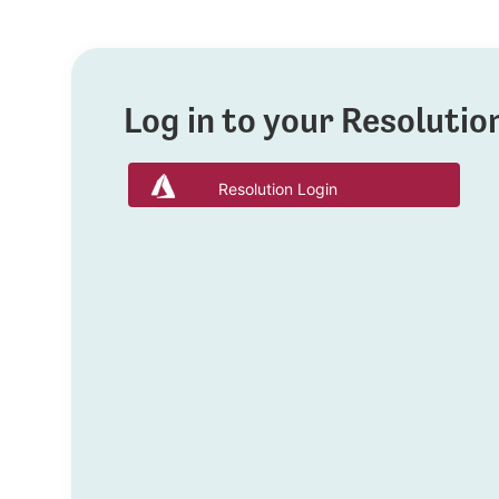
Log in to your Resoluti
Resolution Login