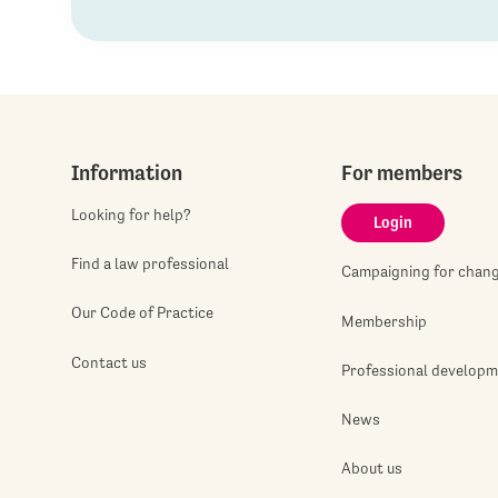
Information
For members
Looking for help?
Login
Find a law professional
Campaigning for chan
Our Code of Practice
Membership
Contact us
Professional develop
News
About us