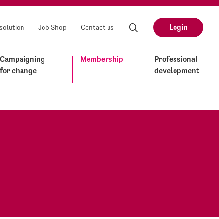
Login
solution
Job Shop
Contact us
Campaigning
Membership
Professional
for change
development