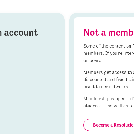
on account
Not a memb
Some of the content on R
members. If you're inter
on board.
Members get access to al
discounted and free trai
practitioner networks.
Membership is open to fa
students -- as well as fo
Become a Resoluti