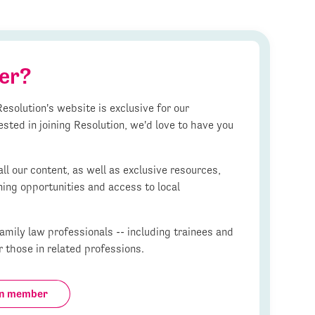
er?
esolution's website is exclusive for our
ested in joining Resolution, we'd love to have you
l our content, as well as exclusive resources,
ning opportunities and access to local
mily law professionals -- including trainees and
r those in related professions.
on member