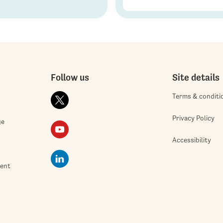
Follow us
Site details
Terms & conditi
Privacy Policy
ge
Accessibility
ment