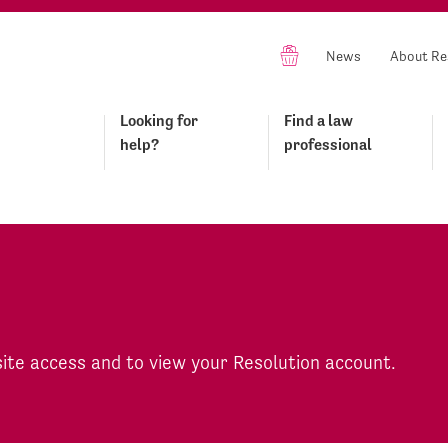
News
About Re
Looking for
Find a law
help?
professional
site access and to view your Resolution account.