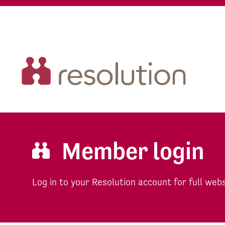
Member login
Log in to your Resolution account for full web