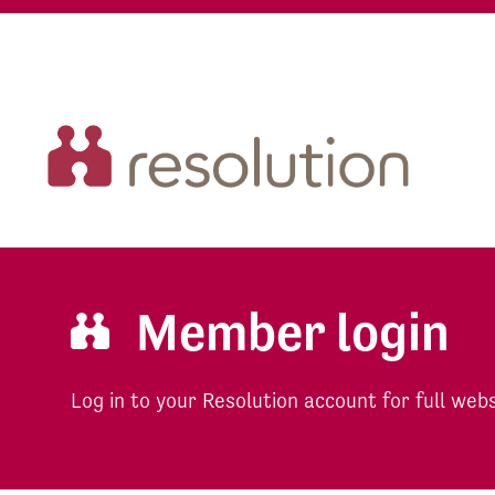
Member login
Log in to your Resolution account for full web