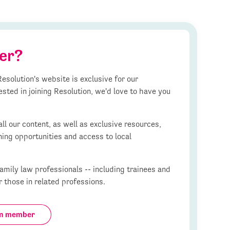
er?
esolution's website is exclusive for our
ested in joining Resolution, we'd love to have you
l our content, as well as exclusive resources,
ning opportunities and access to local
mily law professionals -- including trainees and
r those in related professions.
on member