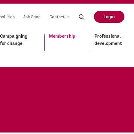
Login
solution
Job Shop
Contact us
Campaigning
Membership
Professional
for change
development