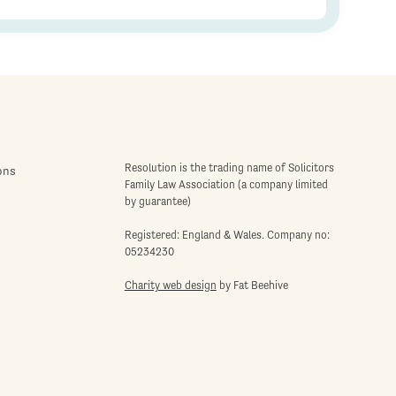
Resolution is the trading name of Solicitors
ons
Family Law Association (a company limited
by guarantee)
Registered: England & Wales. Company no:
05234230
Charity web design
by Fat Beehive