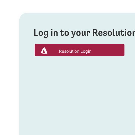
Log in to your Resoluti
Resolution Login