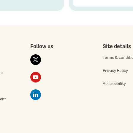
Follow us
Site details
Terms & conditi
Privacy Policy
ge
Accessibility
ment