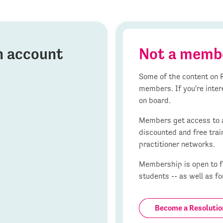
on account
Not a memb
Some of the content on R
members. If you're inter
on board.
Members get access to al
discounted and free trai
practitioner networks.
Membership is open to fa
students -- as well as fo
Become a Resoluti