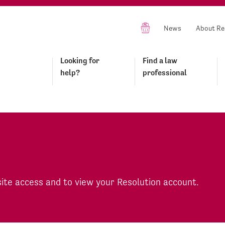
News
About Re
Looking for
Find a law
help?
professional
site access and to view your Resolution account.