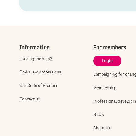
Information
For members
Looking for help?
Login
Find a law professional
Campaigning for chan
Our Code of Practice
Membership
Contact us
Professional develop
News
About us