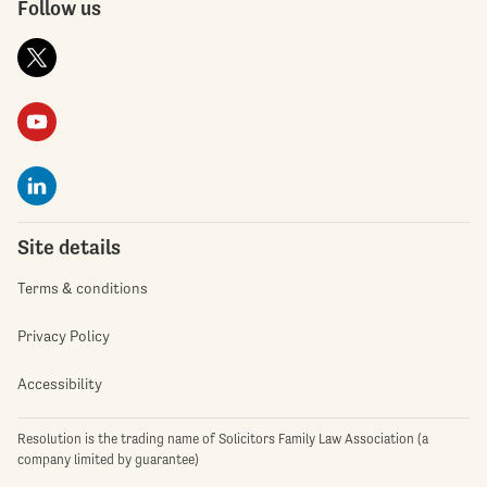
Follow us
Site details
Terms & conditions
Privacy Policy
Accessibility
Resolution is the trading name of Solicitors Family Law Association (a
company limited by guarantee)