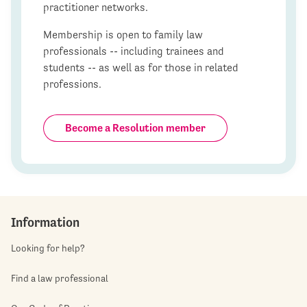
practitioner networks.
Membership is open to family law
professionals -- including trainees and
students -- as well as for those in related
professions.
Become a Resolution member
Information
Looking for help?
Find a law professional