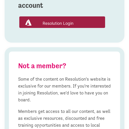
account
Resolution Login
Not a member?
Some of the content on Resolution's website is
exclusive for our members. If you're interested
in joining Resolution, we'd love to have you on
board.
Members get access to all our content, as well
as exclusive resources, discounted and free
training opportunities and access to local