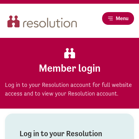
Menu
Member login
Log in to your Resolution account for full website
access and to view your Resolution account.
Log in to your Resolution