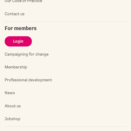
Our Code of Practice
Contact us
For members
Login
Campaigning for change
Membership
Professional development
News
About us
Jobshop