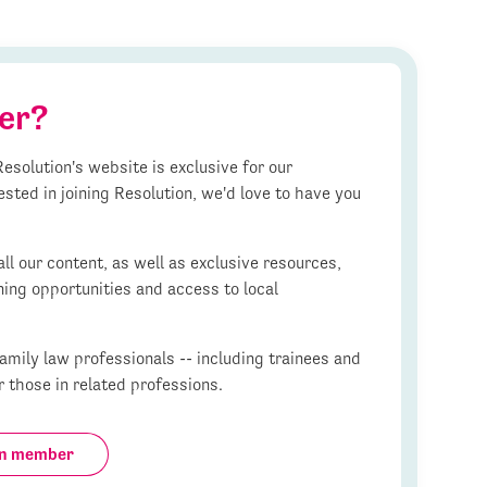
er?
esolution's website is exclusive for our
ested in joining Resolution, we'd love to have you
l our content, as well as exclusive resources,
ning opportunities and access to local
mily law professionals -- including trainees and
r those in related professions.
on member