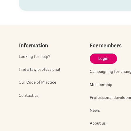
Information
For members
Looking for help?
Login
Find a law professional
Campaigning for chan
Our Code of Practice
Membership
Contact us
Professional develop
News
About us