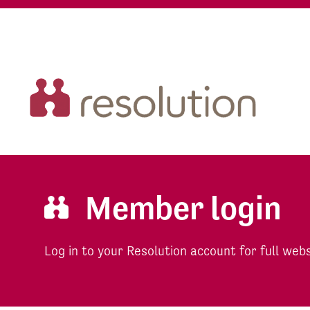
Member login
Log in to your Resolution account for full web