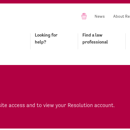
News
About Re
Looking for
Find a law
help?
professional
site access and to view your Resolution account.