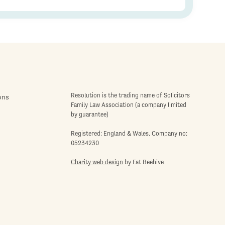
Resolution is the trading name of Solicitors
ons
Family Law Association (a company limited
by guarantee)
Registered: England & Wales. Company no:
05234230
Charity web design
by Fat Beehive