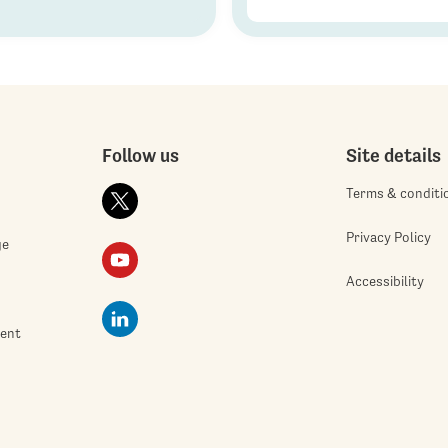
Follow us
Site details
Terms & conditi
Privacy Policy
ge
Accessibility
ment