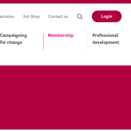
Login
solution
Job Shop
Contact us
Campaigning
Membership
Professional
for change
development