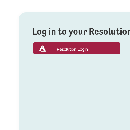
Log in to your Resoluti
Resolution Login