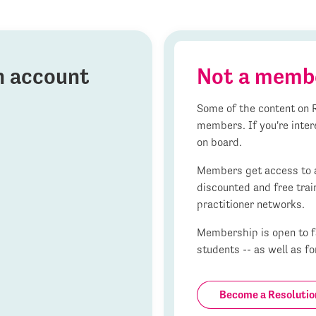
on account
Not a memb
Some of the content on R
members. If you're inter
on board.
Members get access to al
discounted and free trai
practitioner networks.
Membership is open to fa
students -- as well as fo
Become a Resoluti