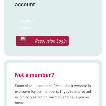
account
Resolution Login
Not a member?
Some of the content on Resolution's website is
exclusive for our members. If you're interested
in joining Resolution, we'd love to have you on
board.