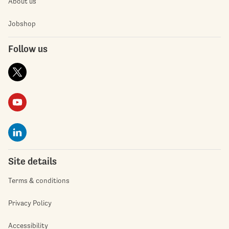
About us
Jobshop
Follow us
Site details
Terms & conditions
Privacy Policy
Accessibility