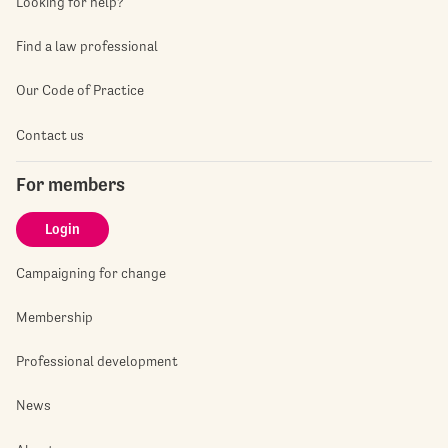
Looking for help?
Find a law professional
Our Code of Practice
Contact us
For members
Login
Campaigning for change
Membership
Professional development
News