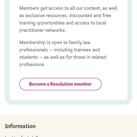
Members get access to all our content, as well
as exclusive resources, discounted and free
training opportunities and access to local
practitioner networks.
Membership is open to family law
professionals -- including trainees and
students -- as well as for those in related
professions.
Become a Resolution member
Information