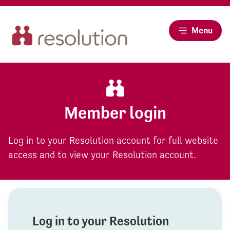
Menu
Member login
Log in to your Resolution account for full website
access and to view your Resolution account.
Log in to your Resolution