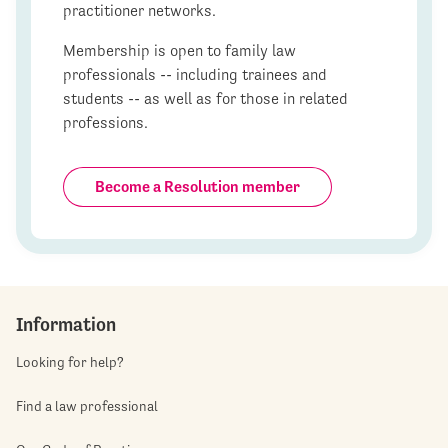
practitioner networks.
Membership is open to family law
professionals -- including trainees and
students -- as well as for those in related
professions.
Become a Resolution member
Information
Looking for help?
Find a law professional