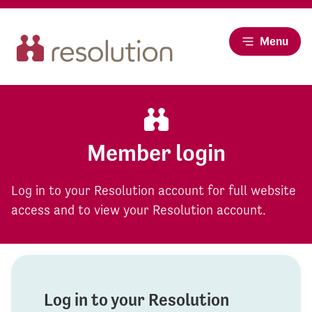
Menu
Member login
Log in to your Resolution account for full website
access and to view your Resolution account.
Log in to your Resolution