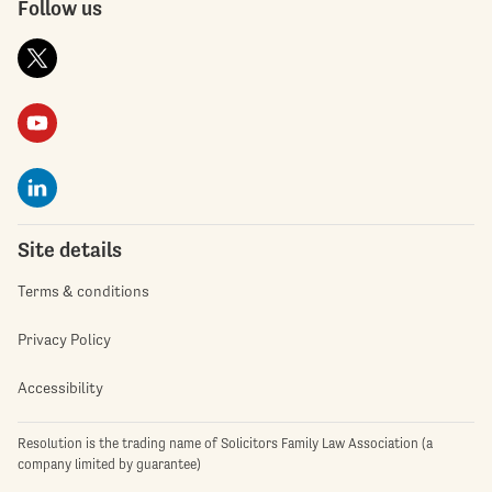
Follow us
Site details
Terms & conditions
Privacy Policy
Accessibility
Resolution is the trading name of Solicitors Family Law Association (a
company limited by guarantee)