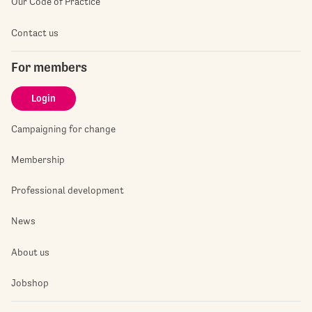
Our Code of Practice
Contact us
For members
Login
Campaigning for change
Membership
Professional development
News
About us
Jobshop