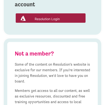
account
Resolution Login
Not a member?
Some of the content on Resolution's website is
exclusive for our members. If you're interested
in joining Resolution, we'd love to have you on
board.
Members get access to all our content, as well
as exclusive resources, discounted and free
training opportunities and access to local