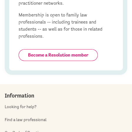
practitioner networks.
Membership is open to family law
professionals -- including trainees and
students -- as well as for those in related
professions.
Become a Resolution member
Information
Looking for help?
Find a law professional