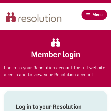
Menu
Member login
Log in to your Resolution account for full website
access and to view your Resolution account.
Log in to your Resolution