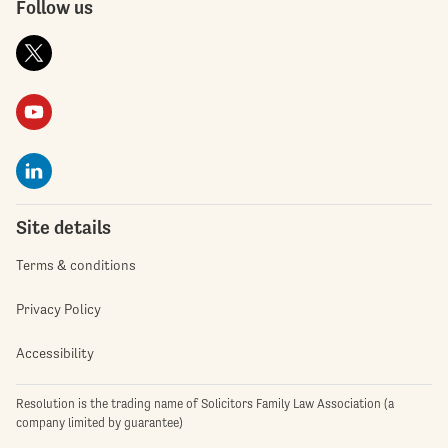
Follow us
Site details
Terms & conditions
Privacy Policy
Accessibility
Resolution is the trading name of Solicitors Family Law Association (a
company limited by guarantee)