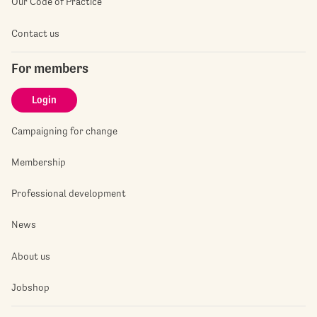
Our Code of Practice
Contact us
For members
Login
Campaigning for change
Membership
Professional development
News
About us
Jobshop