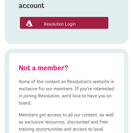
account
Resolution Login
Not a member?
Some of the content on Resolution's website is
exclusive for our members. If you're interested
in joining Resolution, we'd love to have you on
board.
Members get access to all our content, as well
as exclusive resources, discounted and free
training opportunities and access to local