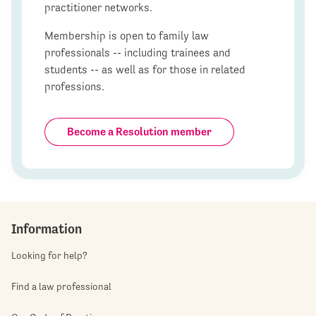
practitioner networks.
Membership is open to family law
professionals -- including trainees and
students -- as well as for those in related
professions.
Become a Resolution member
Information
Looking for help?
Find a law professional