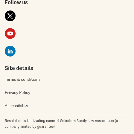
Follow us
Site details
Terms & conditions
Privacy Policy
Accessibility
Resolution is the trading name of Solicitors Family Law Association (a
company limited by guarantee)