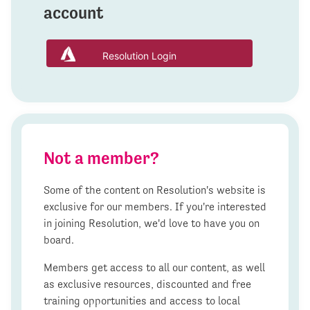
account
Resolution Login
Not a member?
Some of the content on Resolution's website is
exclusive for our members. If you're interested
in joining Resolution, we'd love to have you on
board.
Members get access to all our content, as well
as exclusive resources, discounted and free
training opportunities and access to local