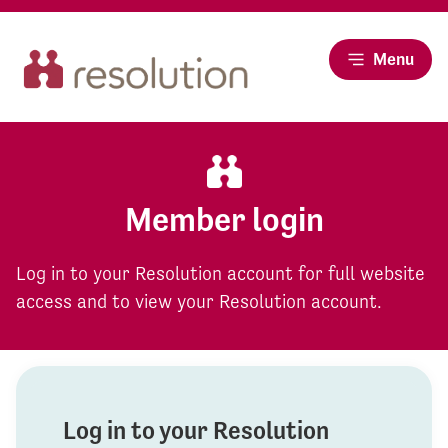
Menu
Member login
Log in to your Resolution account for full website
access and to view your Resolution account.
Log in to your Resolution