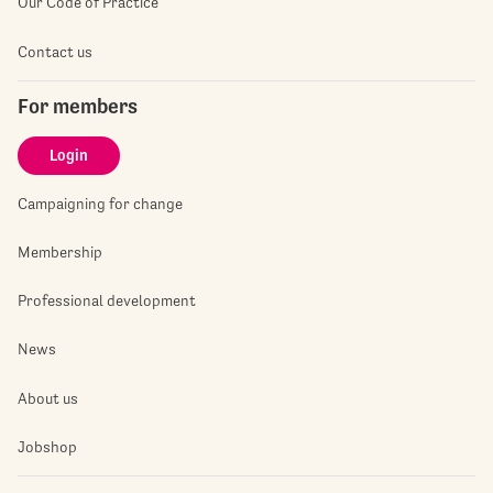
Our Code of Practice
Contact us
For members
Login
Campaigning for change
Membership
Professional development
News
About us
Jobshop