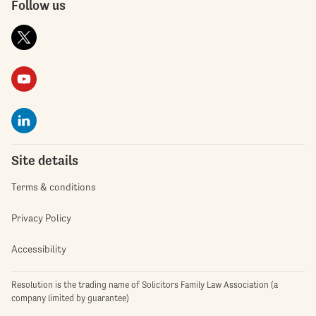
Follow us
Site details
Terms & conditions
Privacy Policy
Accessibility
Resolution is the trading name of Solicitors Family Law Association (a
company limited by guarantee)