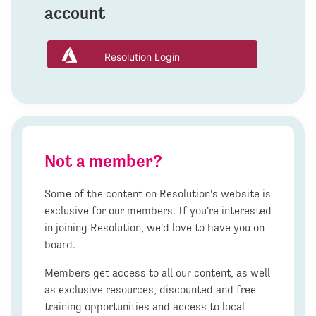
account
Resolution Login
Not a member?
Some of the content on Resolution's website is
exclusive for our members. If you're interested
in joining Resolution, we'd love to have you on
board.
Members get access to all our content, as well
as exclusive resources, discounted and free
training opportunities and access to local