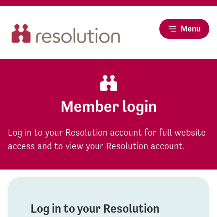
Menu
Member login
Log in to your Resolution account for full website
access and to view your Resolution account.
Log in to your Resolution