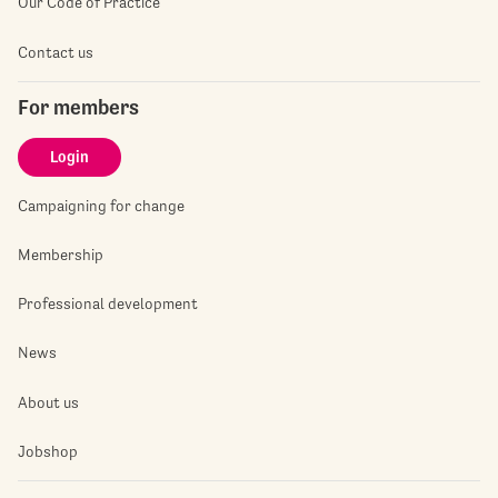
Our Code of Practice
Contact us
For members
Login
Campaigning for change
Membership
Professional development
News
About us
Jobshop