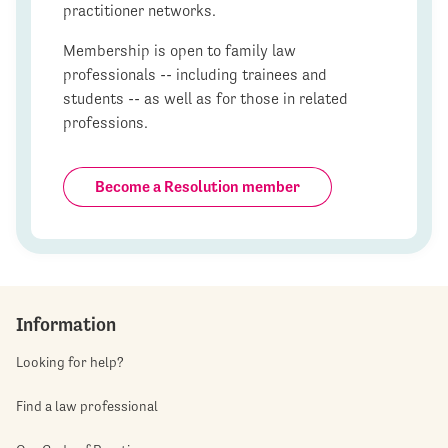
practitioner networks.
Membership is open to family law
professionals -- including trainees and
students -- as well as for those in related
professions.
Become a Resolution member
Information
Looking for help?
Find a law professional