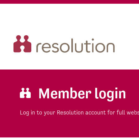
Member login
Log in to your Resolution account for full web