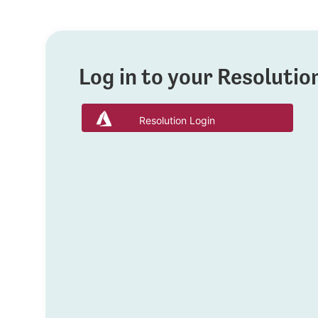
Log in to your Resoluti
Resolution Login