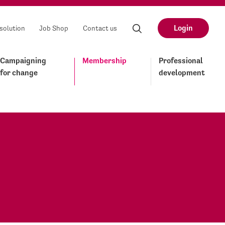
Login
solution
Job Shop
Contact us
Campaigning
Membership
Professional
for change
development