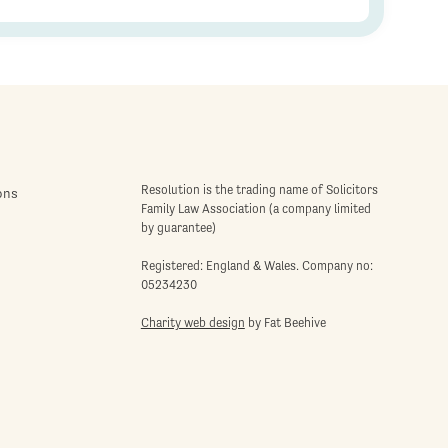
Resolution is the trading name of Solicitors
ons
Family Law Association (a company limited
by guarantee)
Registered: England & Wales. Company no:
05234230
Charity web design
by Fat Beehive