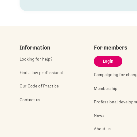
Information
For members
Looking for help?
Login
Find a law professional
Campaigning for chan
Our Code of Practice
Membership
Contact us
Professional develop
News
About us