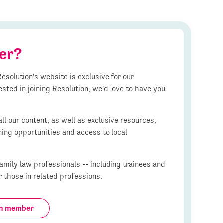
er?
esolution's website is exclusive for our
ested in joining Resolution, we'd love to have you
l our content, as well as exclusive resources,
ning opportunities and access to local
mily law professionals -- including trainees and
r those in related professions.
on member