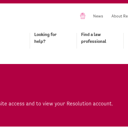
News
About Re
Looking for
Find a law
help?
professional
site access and to view your Resolution account.