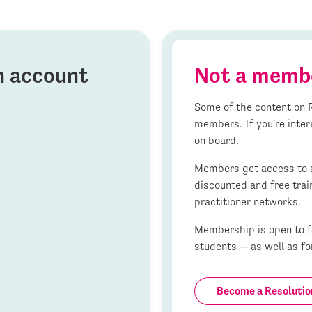
on account
Not a memb
Some of the content on R
members. If you're inter
on board.
Members get access to al
discounted and free trai
practitioner networks.
Membership is open to fa
students -- as well as fo
Become a Resoluti