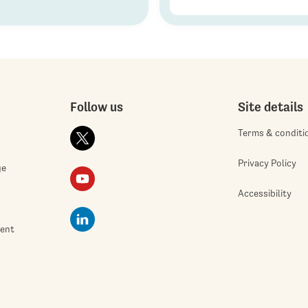
Follow us
Site details
Terms & conditi
Privacy Policy
ge
Accessibility
ment