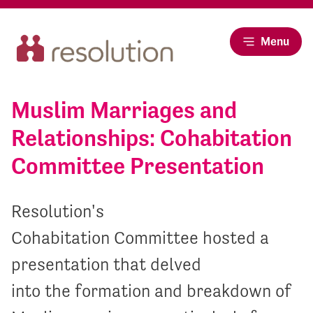
Menu
Muslim Marriages and
Relationships: Cohabitation
Committee Presentation
Resolution's
Cohabitation Committee hosted a
presentation that delved
into the formation and breakdown of