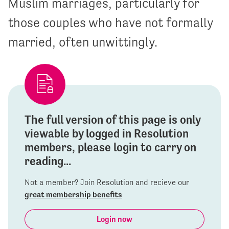
Muslim marriages, particularly for
those couples who have not formally
married, often unwittingly.
The full version of this page is only
viewable by logged in Resolution
members, please login to carry on
reading...
Not a member? Join Resolution and recieve our
great membership benefits
Login now