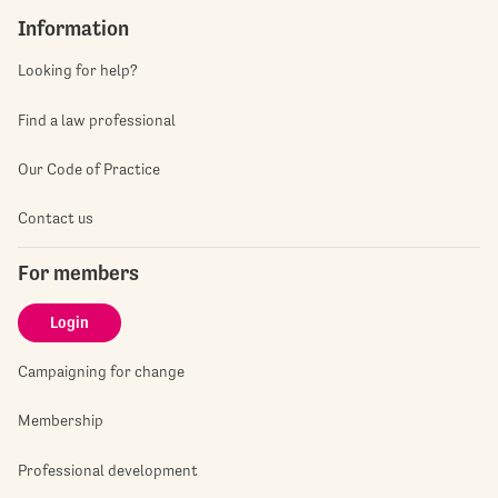
Information
Looking for help?
Find a law professional
Our Code of Practice
Contact us
For members
Login
Campaigning for change
Membership
Professional development