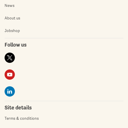
News
About us
Jobshop
Follow us
Site details
Terms & conditions