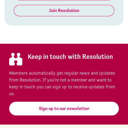
Join Resolution
Keep in touch with Resolution
Members automatically get regular news and updates
from Resolution. If you're not a member and want to
keep in touch you can sign up to receive updates from
us.
Sign up to our newsletter