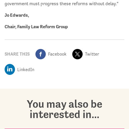
government must progress these reforms without delay.”
Jo Edwards,
Chair, Family Law Reform Group
SHARE THIS
Facebook
Twitter
LinkedIn
You may also be
interested in...