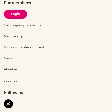
For members
Login
Campaigning for change
Membership
Professional development
News
About us
Jobshop
Follow us