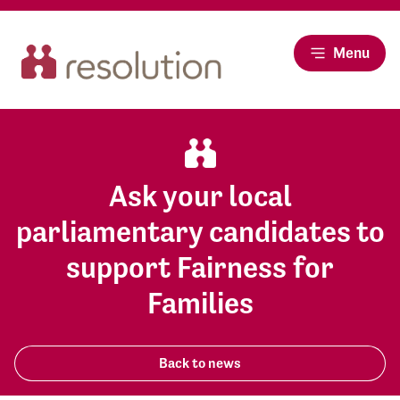
Menu
Ask your local
parliamentary candidates to
support Fairness for
Families
Back to news