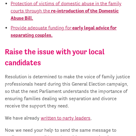
Protection of victims of domestic abuse in the family
courts through the
re-introduction of the
Domestic
Abuse Bill.
Provide adequate funding for
early legal advice for
separating couples.
Raise the issue with your local
candidates
Resolution is determined to make the voice of family justice
professionals heard during this General Election campaign,
so that the next Parliament understands the importance of
ensuring families dealing with separation and divorce
receive the support they need.
We have already
written to party leaders
,
Now we need your help to send the same message to