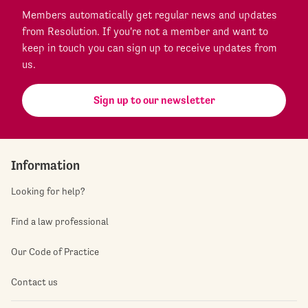
Members automatically get regular news and updates
from Resolution. If you're not a member and want to
keep in touch you can sign up to receive updates from
us.
Sign up to our newsletter
Information
Looking for help?
Find a law professional
Our Code of Practice
Contact us