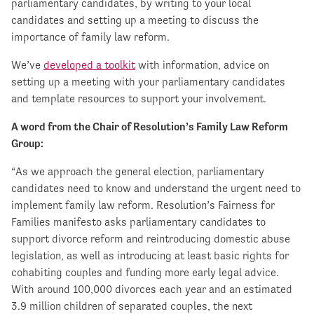
parliamentary candidates, by writing to your local
candidates and setting up a meeting to discuss the
importance of family law reform.
We’ve
developed a toolkit
with information, advice on
setting up a meeting with your parliamentary candidates
and template resources to support your involvement.
A word from the Chair of Resolution’s Family Law Reform
Group:
“As we approach the general election, parliamentary
candidates need to know and understand the urgent need to
implement family law reform. Resolution’s Fairness for
Families manifesto asks parliamentary candidates to
support divorce reform and reintroducing domestic abuse
legislation, as well as introducing at least basic rights for
cohabiting couples and funding more early legal advice.
With around 100,000 divorces each year and an estimated
3.9 million children of separated couples, the next