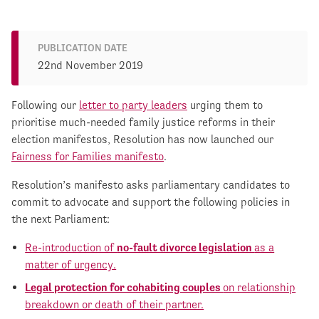
PUBLICATION DATE
22nd November 2019
Following our
letter to party leaders
urging them to
prioritise much-needed family justice reforms in their
election manifestos, Resolution has now launched our
Fairness for Families manifesto
.
Resolution’s manifesto asks parliamentary candidates to
commit to advocate and support the following policies in
the next Parliament:
Re-introduction of
no-fault divorce legislation
as a
matter of urgency.
Legal protection for cohabiting couples
on relationship
breakdown or death of their partner.