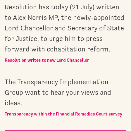
Resolution has today (21 July) written
to Alex Norris MP, the newly-appointed
Lord Chancellor and Secretary of State
for Justice, to urge him to press
forward with cohabitation reform.
Resolution writes to new Lord Chancellor
The Transparency Implementation
Group want to hear your views and
ideas.
Transparency within the Financial Remedies Court survey