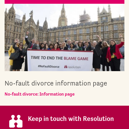
No-fault divorce information page
No-fault divorce: Information page
Keep in touch with Resolution