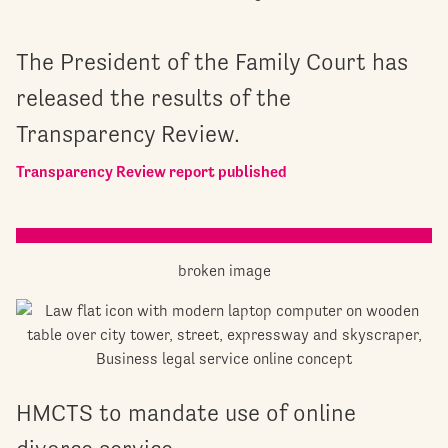
The President of the Family Court has
released the results of the
Transparency Review.
Transparency Review report published
HMCTS to mandate use of online