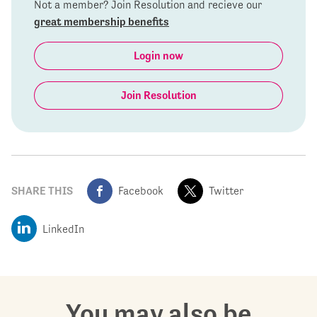
Not a member? Join Resolution and recieve our
great membership benefits
Login now
Join Resolution
SHARE THIS
Facebook
Twitter
LinkedIn
You may also be