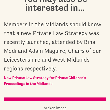
interested in...
Members in the Midlands should know
that a new Private Law Strategy was
recently launched, attended by Bina
Modi and Adam Maguire, Chairs of our
Leicestershire and West Midlands
regions respectively.
New Private Law Strategy for Private Children's
Proceedings in the Midlands