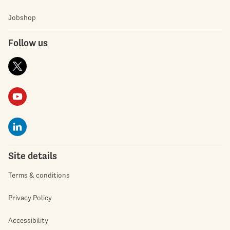
Jobshop
Follow us
Site details
Terms & conditions
Privacy Policy
Accessibility