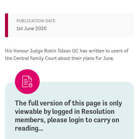
PUBLICATION DATE
1st June 2020
His Honour Judge Robin Tolson QC has written to users of
the Central Family Court about their plans for June.
The full version of this page is only
viewable by logged in Resolution
members, please login to carry on
reading...