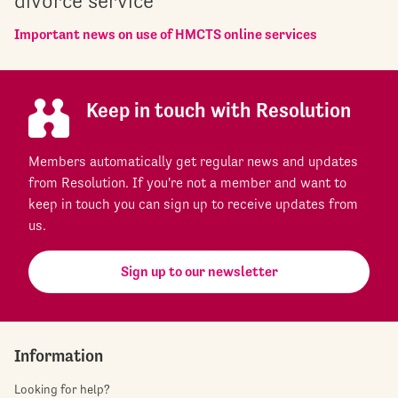
divorce service
Important news on use of HMCTS online services
Keep in touch with Resolution
Members automatically get regular news and updates
from Resolution. If you're not a member and want to
keep in touch you can sign up to receive updates from
us.
Sign up to our newsletter
Information
Looking for help?