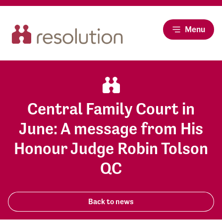
Menu
Central Family Court in
June: A message from His
Honour Judge Robin Tolson
QC
Back to news