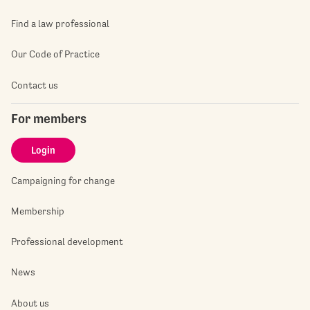
Find a law professional
Our Code of Practice
Contact us
For members
Login
Campaigning for change
Membership
Professional development
News
About us