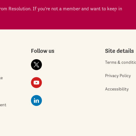
om Resolution. If you're not a member and want to keep in
Follow us
Site details
Terms & conditi
Privacy Policy
ge
Accessibility
ment