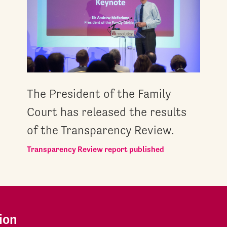
The President of the Family
Court has released the results
of the Transparency Review.
Transparency Review report published
ion