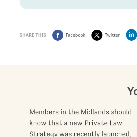
SHARE THIS
Facebook
Twitter
Yo
Members in the Midlands should
know that a new Private Law
Strategy was recently launched,