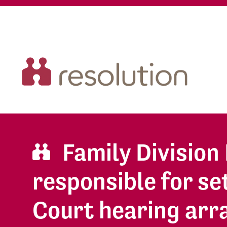
Family Divisio
responsible for se
Court hearing ar