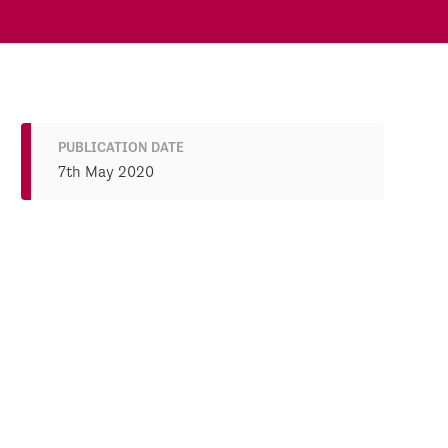
PUBLICATION DATE
7th May 2020