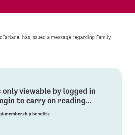
McFarlane, has issued a message regarding Family
is only viewable by logged in
gin to carry on reading...
at membership benefits