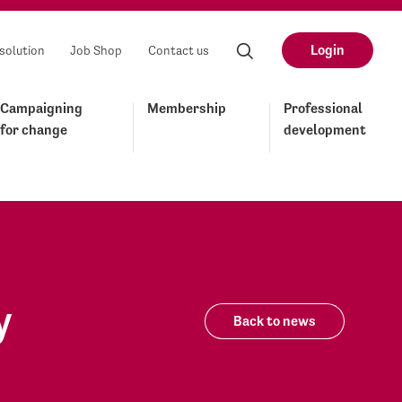
Login
solution
Job Shop
Contact us
Campaigning
Membership
Professional
for change
development
y
Back to news