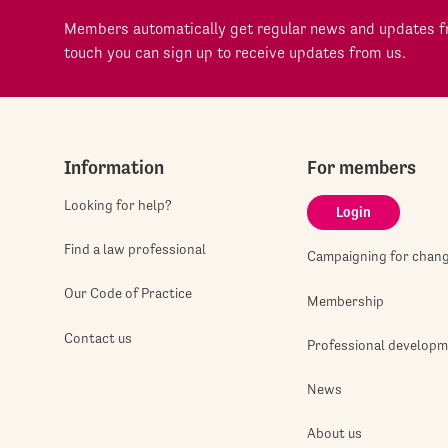
Members automatically get regular news and updates fr
touch you can sign up to receive updates from us.
Information
For members
Looking for help?
Login
Find a law professional
Campaigning for chan
Our Code of Practice
Membership
Contact us
Professional develop
News
About us