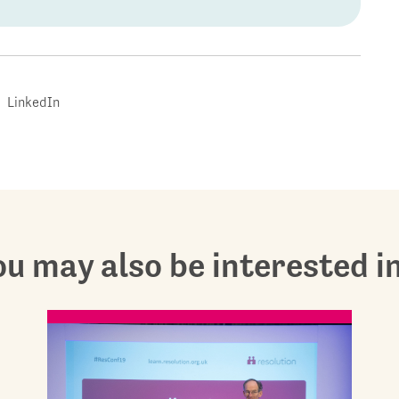
LinkedIn
u may also be interested in.