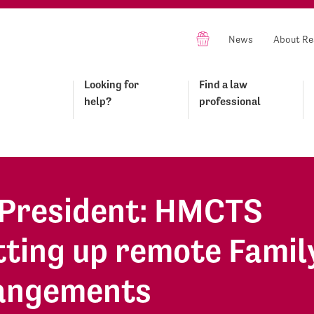
News
About Re
Looking for
Find a law
help?
professional
n President: HMCTS
tting up remote Famil
rangements