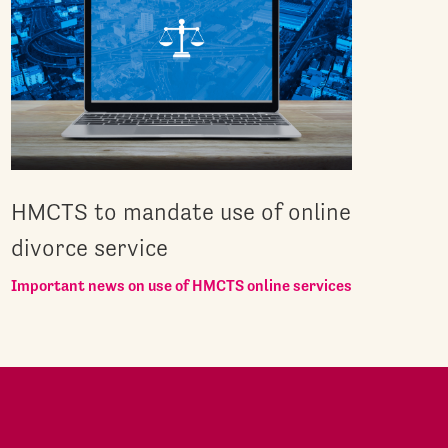
HMCTS to mandate use of online
divorce service
Important news on use of HMCTS online services