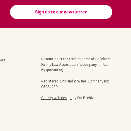
Sign up to our newsletter
Resolution is the trading name of Solicitors
ons
Family Law Association (a company limited
by guarantee)
Registered: England & Wales. Company no:
05234230
Charity web design
by Fat Beehive