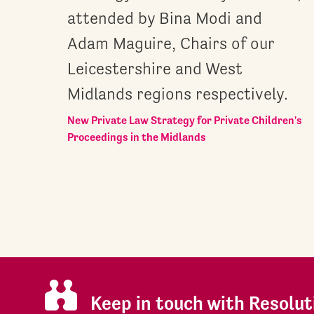
attended by Bina Modi and
Adam Maguire, Chairs of our
Leicestershire and West
Midlands regions respectively.
New Private Law Strategy for Private Children's
Proceedings in the Midlands
Keep in touch with Resolut