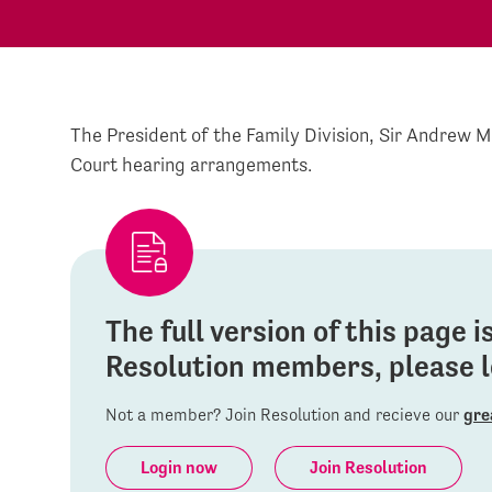
The President of the Family Division, Sir Andrew 
Court hearing arrangements.
The full version of this page 
Resolution members, please lo
Not a member? Join Resolution and recieve our
gre
Login now
Join Resolution