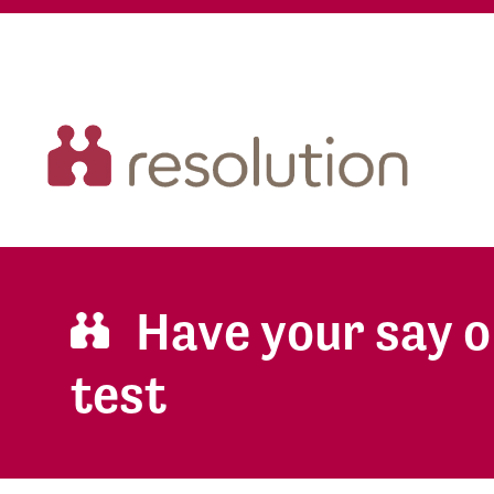
Have your say o
test