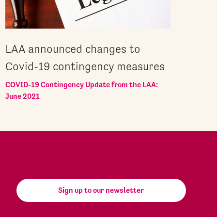
LAA announced changes to
Covid-19 contingency measures
COVID-19 Contingency Update from the LAA:
June 2021
Sign up to our newsletter