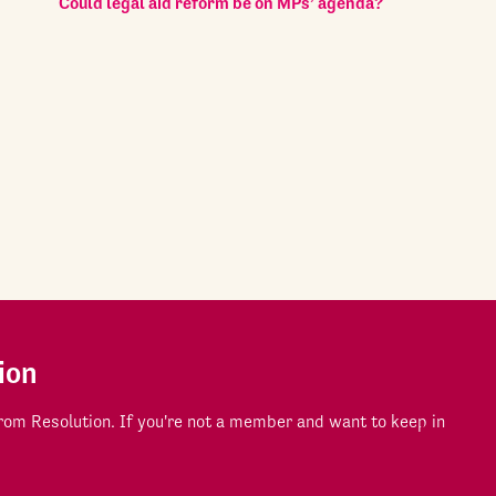
Could legal aid reform be on MPs’ agenda?
ion
om Resolution. If you're not a member and want to keep in