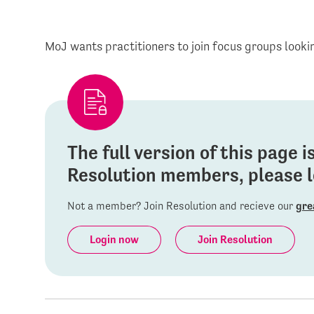
MoJ wants practitioners to join focus groups looki
The full version of this page 
Resolution members, please lo
Not a member? Join Resolution and recieve our
gre
Login now
Join Resolution