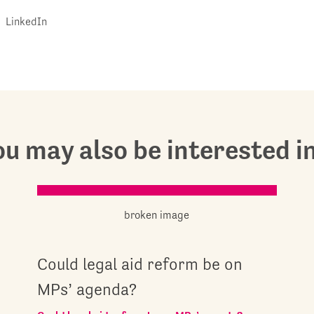
LinkedIn
u may also be interested in.
Could legal aid reform be on
MPs’ agenda?