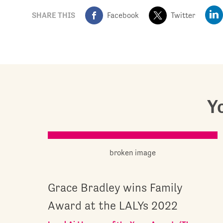
SHARE THIS
Facebook
Twitter
Yo
Grace Bradley wins Family
Award at the LALYs 2022