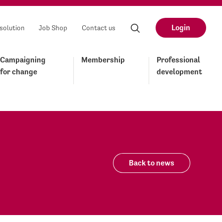
Login
solution
Job Shop
Contact us
Campaigning
Membership
Professional
for change
development
Back to news