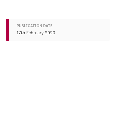
PUBLICATION DATE
17th February 2020