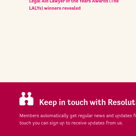
Legal Aid Lawyer of the Years Awards (The
LALYs) winners revealed
Keep in touch with Resolut
Members automatically get regular news and updates fr
touch you can sign up to receive updates from us.