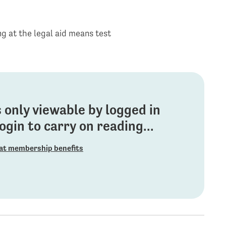
ng at the legal aid means test
is only viewable by logged in
gin to carry on reading...
at membership benefits