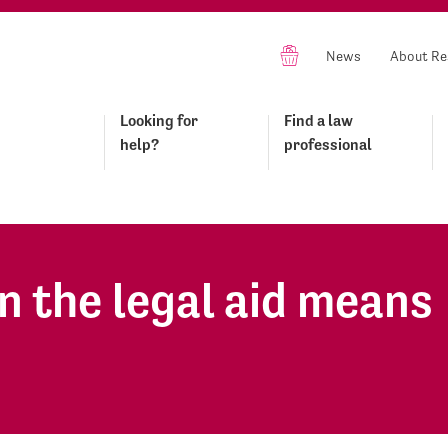
News
About Re
Looking for
Find a law
help?
professional
n the legal aid means