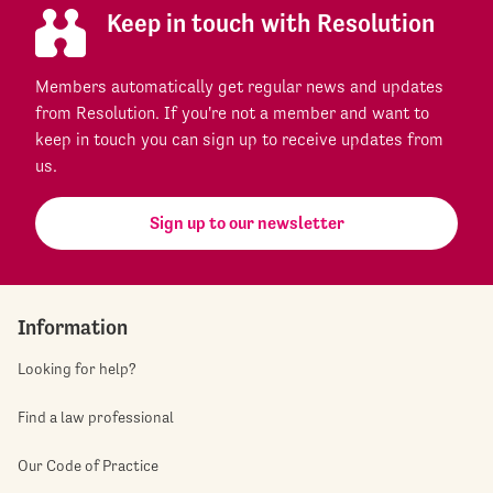
Keep in touch with Resolution
Members automatically get regular news and updates
from Resolution. If you're not a member and want to
keep in touch you can sign up to receive updates from
us.
Sign up to our newsletter
Information
Looking for help?
Find a law professional
Our Code of Practice