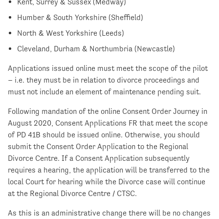
Kent, Surrey & Sussex (Medway)
Humber & South Yorkshire (Sheffield)
North & West Yorkshire (Leeds)
Cleveland, Durham & Northumbria (Newcastle)
Applications issued online must meet the scope of the pilot
– i.e. they must be in relation to divorce proceedings and
must not include an element of maintenance pending suit.
Following mandation of the online Consent Order Journey in
August 2020, Consent Applications FR that meet the scope
of PD 41B should be issued online. Otherwise, you should
submit the Consent Order Application to the Regional
Divorce Centre. If a Consent Application subsequently
requires a hearing, the application will be transferred to the
local Court for hearing while the Divorce case will continue
at the Regional Divorce Centre / CTSC.
As this is an administrative change there will be no changes