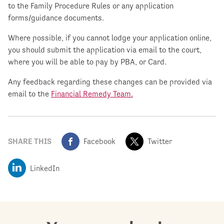
to the Family Procedure Rules or any application
forms/guidance documents.
Where possible, if you cannot lodge your application online,
you should submit the application via email to the court,
where you will be able to pay by PBA, or Card.
Any feedback regarding these changes can be provided via
email to the
Financial Remedy Team.
SHARE THIS
Facebook
Twitter
LinkedIn