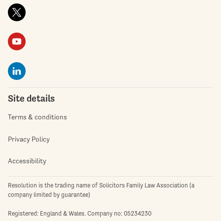
Site details
Terms & conditions
Privacy Policy
Accessibility
Resolution is the trading name of Solicitors Family Law Association (a
company limited by guarantee)
Registered: England & Wales. Company no: 05234230