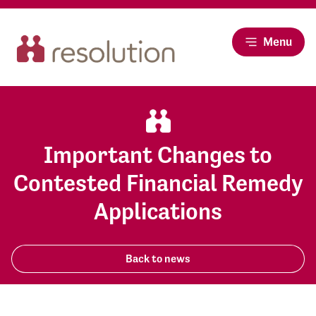
Menu
Important Changes to
Contested Financial Remedy
Applications
Back to news