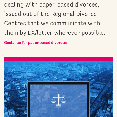
dealing with paper-based divorces,
issued out of the Regional Divorce
Centres that we communicate with
them by DX/letter wherever possible.
Guidance for paper based divorces