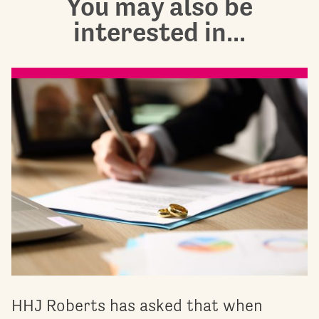
You may also be
interested in...
HHJ Roberts has asked that when