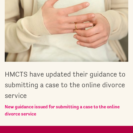
HMCTS have updated their guidance to
submitting a case to the online divorce
service
New guidance issued for submitting a case to the online
divorce service