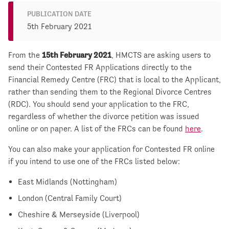
PUBLICATION DATE
5th February 2021
From the
15
th
February 2021
, HMCTS are asking users to
send their Contested FR Applications directly to the
Financial Remedy Centre (FRC) that is local to the Applicant,
rather than sending them to the Regional Divorce Centres
(RDC). You should send your application to the FRC,
regardless of whether the divorce petition was issued
online or on paper. A list of the FRCs can be found
here
.
You can also make your application for Contested FR online
if you intend to use one of the FRCs listed below:
East Midlands (Nottingham)
London (Central Family Court)
Cheshire & Merseyside (Liverpool)