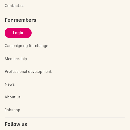
Contact us
For members
Login
Campaigning for change
Membership
Professional development
News
About us
Jobshop
Follow us