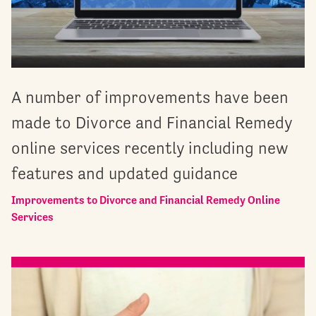
A number of improvements have been
made to Divorce and Financial Remedy
online services recently including new
features and updated guidance
Improvements to Divorce and Financial Remedy Online
Services