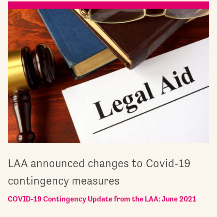
LAA announced changes to Covid-19
contingency measures
COVID-19 Contingency Update from the LAA: June 2021