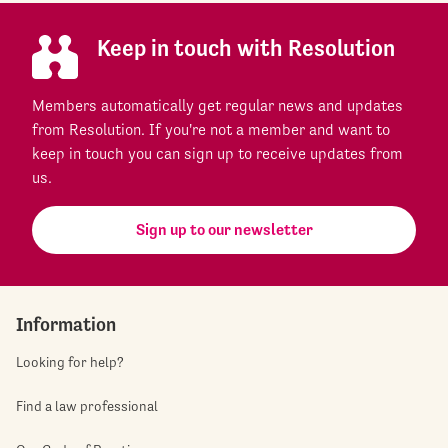
Keep in touch with Resolution
Members automatically get regular news and updates
from Resolution. If you're not a member and want to
keep in touch you can sign up to receive updates from
us.
Sign up to our newsletter
Information
Looking for help?
Find a law professional