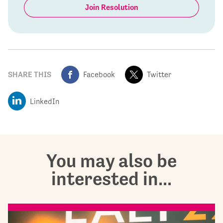
Join Resolution
SHARE THIS
Facebook
Twitter
LinkedIn
You may also be
interested in...