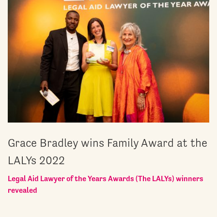
Grace Bradley wins Family Award at the
LALYs 2022
Legal Aid Lawyer of the Years Awards (The LALYs) winners
revealed