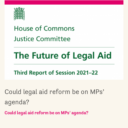
Could legal aid reform be on MPs’
agenda?
Could legal aid reform be on MPs’ agenda?