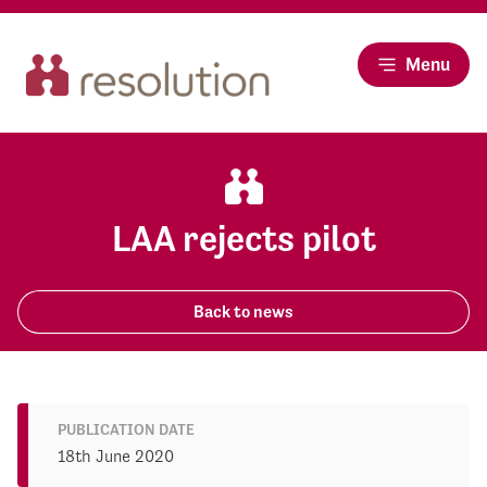
Menu
LAA rejects pilot
Back to news
PUBLICATION DATE
18th June 2020