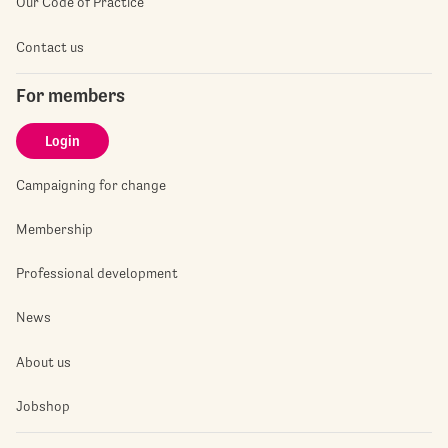
Our Code of Practice
Contact us
For members
Login
Campaigning for change
Membership
Professional development
News
About us
Jobshop