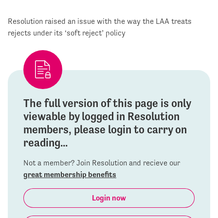
Resolution raised an issue with the way the LAA treats
rejects under its ‘soft reject’ policy
The full version of this page is only
viewable by logged in Resolution
members, please login to carry on
reading...
Not a member? Join Resolution and recieve our
great membership benefits
Login now