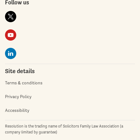
Follow us
Site details
Terms & conditions
Privacy Policy
Accessibility
Resolution is the trading name of Solicitors Family Law Association (a
company limited by guarantee)