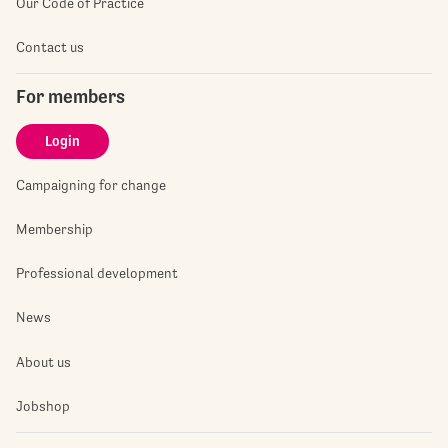
Our Code of Practice
Contact us
For members
Login
Campaigning for change
Membership
Professional development
News
About us
Jobshop