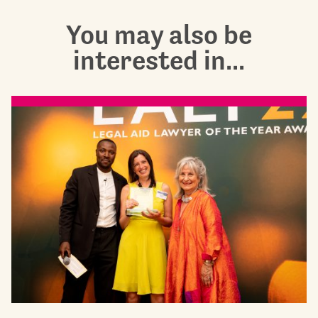
You may also be
interested in...