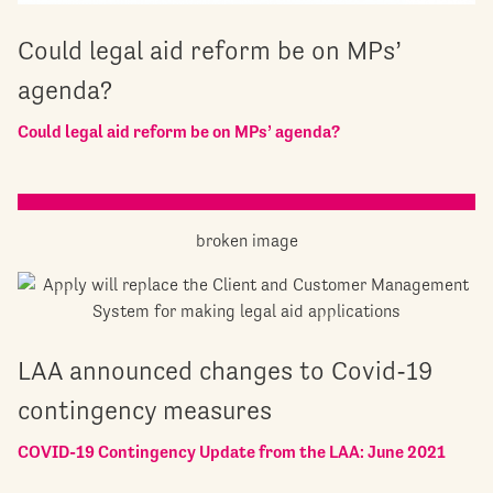
Could legal aid reform be on MPs’
agenda?
Could legal aid reform be on MPs’ agenda?
LAA announced changes to Covid-19
contingency measures
COVID-19 Contingency Update from the LAA: June 2021