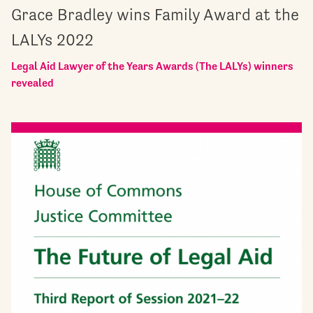
Grace Bradley wins Family Award at the
LALYs 2022
Legal Aid Lawyer of the Years Awards (The LALYs) winners
revealed