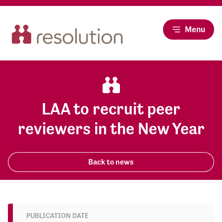
Menu
LAA to recruit peer
reviewers in the New Year
Back to news
PUBLICATION DATE