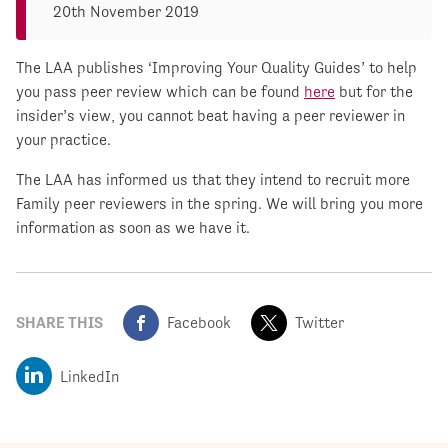
20th November 2019
The LAA publishes ‘Improving Your Quality Guides’ to help
you pass peer review which can be found
here
but for the
insider’s view, you cannot beat having a peer reviewer in
your practice.
The LAA has informed us that they intend to recruit more
Family peer reviewers in the spring. We will bring you more
information as soon as we have it.
SHARE THIS
Facebook
Twitter
LinkedIn