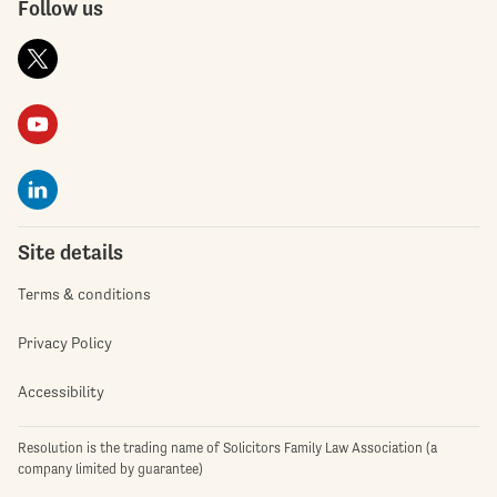
Follow us
Site details
Terms & conditions
Privacy Policy
Accessibility
Resolution is the trading name of Solicitors Family Law Association (a
company limited by guarantee)