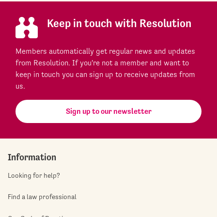
Keep in touch with Resolution
Members automatically get regular news and updates
from Resolution. If you're not a member and want to
keep in touch you can sign up to receive updates from
us.
Sign up to our newsletter
Information
Looking for help?
Find a law professional