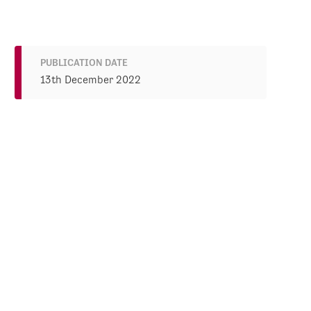
PUBLICATION DATE
13th December 2022