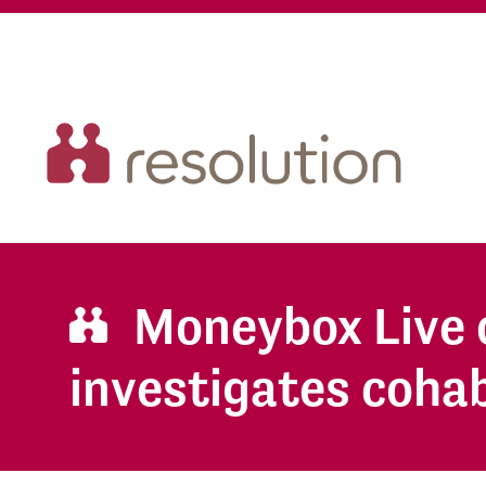
Moneybox Live 
investigates coha