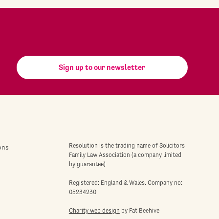
Sign up to our newsletter
Resolution is the trading name of Solicitors
ons
Family Law Association (a company limited
by guarantee)
Registered: England & Wales. Company no:
05234230
Charity web design
by Fat Beehive