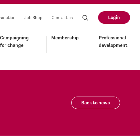
Login
solution
Job Shop
Contact us
Campaigning
Membership
Professional
for change
development
Back to news