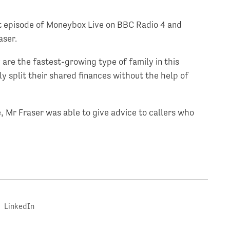
nt episode of Moneybox Live on BBC Radio 4 and
aser.
 are the fastest-growing type of family in this
y split their shared finances without the help of
 Mr Fraser was able to give advice to callers who
LinkedIn