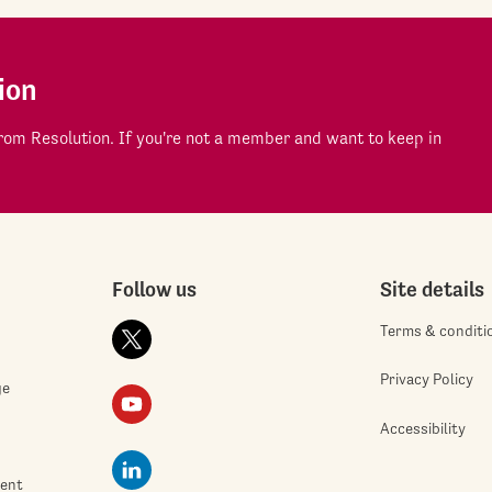
ion
om Resolution. If you're not a member and want to keep in
Follow us
Site details
Terms & conditi
Privacy Policy
ge
Accessibility
ment