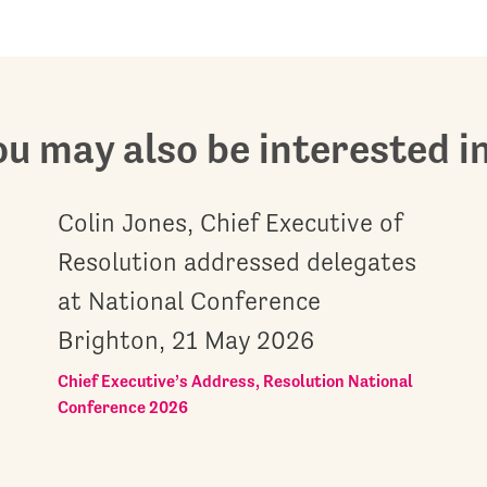
u may also be interested in.
Colin Jones, Chief Executive of
Resolution addressed delegates
at National Conference
Brighton, 21 May 2026
Chief Executive’s Address, Resolution National
Conference 2026