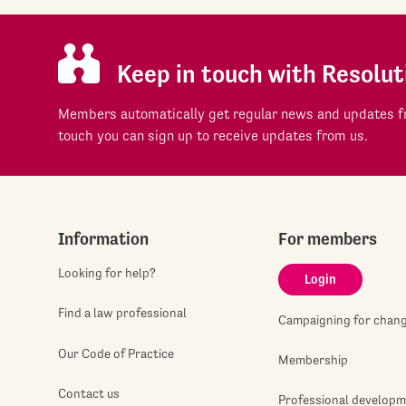
Keep in touch with Resolut
Members automatically get regular news and updates fr
touch you can sign up to receive updates from us.
Information
For members
Looking for help?
Login
Find a law professional
Campaigning for chan
Our Code of Practice
Membership
Contact us
Professional develop