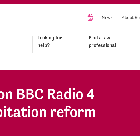
News
About Re
Looking for
Find a law
help?
professional
on BBC Radio 4
bitation reform