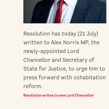
Resolution has today (21 July)
written to Alex Norris MP, the
newly-appointed Lord
Chancellor and Secretary of
State for Justice, to urge him to
press forward with cohabitation
reform.
Resolution writes to new Lord Chancellor