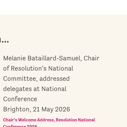
..
Melanie Bataillard-Samuel, Chair
of Resolution's National
Committee, addressed
delegates at National
Conference
Brighton, 21 May 2026
Chair’s Welcome Address, Resolution National
Conference 2026