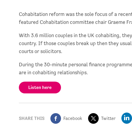
Cohabitation reform was the sole focus of a rece
featured Cohabitation committee chair Graeme Fr
With 3.6 million couples in the UK cohabiting, they
country. If those couples break up then they usuall
courts or solicitors.
During the 30-minute personal finance programme,
are in cohabiting relationships.
Listen here
SHARE THIS
Facebook
Twitter