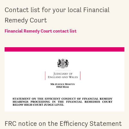
Contact list for your local Financial
Remedy Court
Financial Remedy Court contact list
FRC notice on the Efficiency Statement