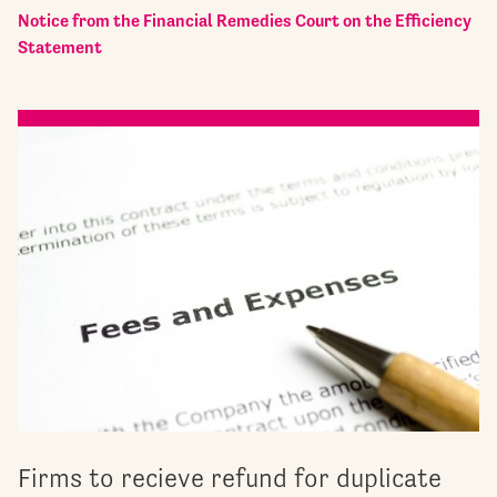
Notice from the Financial Remedies Court on the Efficiency
Statement
Firms to recieve refund for duplicate