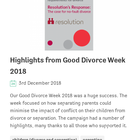
Highlights from Good Divorce Week
2018
3rd December 2018
Our Good Divorce Week 2018 was a huge success. The
week focused on how separating parents could
minimise the impact of conflict on their children from
divorce or separation. The campaign had a number of
highlights, many thanks to all those who supported it.
children (divorce and separation)
parenting