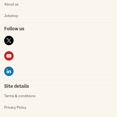
About us
Jobshop
Follow us
Site details
Terms & conditions
Privacy Policy