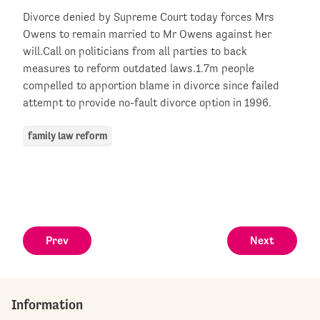
Divorce denied by Supreme Court today forces Mrs
Owens to remain married to Mr Owens against her
will.Call on politicians from all parties to back
measures to reform outdated laws.1.7m people
compelled to apportion blame in divorce since failed
attempt to provide no-fault divorce option in 1996.
family law reform
Prev
Next
Information