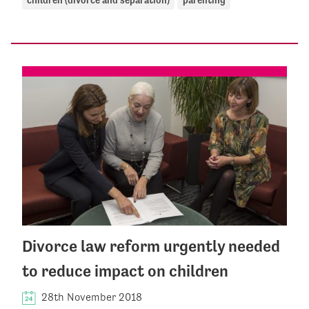
Divorce law reform urgently needed
to reduce impact on children
28th November 2018