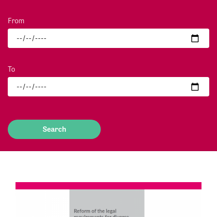
From
To