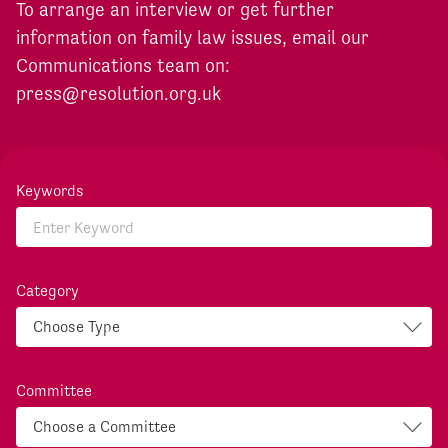
To arrange an interview or get further
information on family law issues, email our
Communications team on:
press@resolution.org.uk
Keywords
Category
Committee