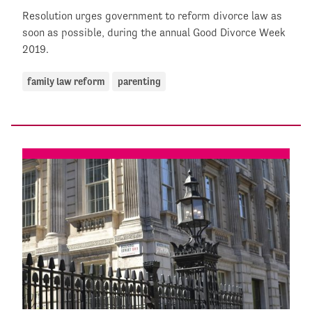
Resolution urges government to reform divorce law as
soon as possible, during the annual Good Divorce Week
2019.
family law reform
parenting