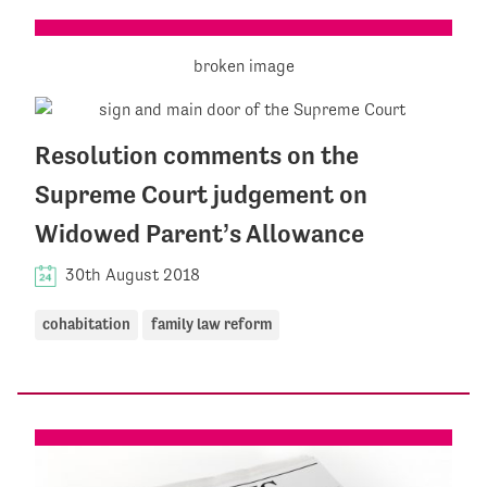
Resolution comments on the
Supreme Court judgement on
Widowed Parent’s Allowance
30th August 2018
cohabitation
family law reform