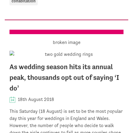
cohabitation
As wedding season hits its annual
peak, thousands opt out of saying ‘I
do’
18th August 2018
This Saturday (18 August) is set to be the most popular
day this year for weddings in England and Wales.
However, the number of people who decide to walk
down the aisle continues to fall as more couples chose