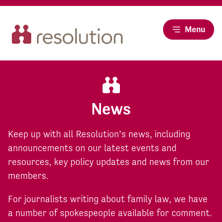
Menu
News
Keep up with all Resolution’s news, including
announcements on our latest events and
resources, key policy updates and news from our
members.
For journalists writing about family law, we have
a number of spokespeople available for comment.