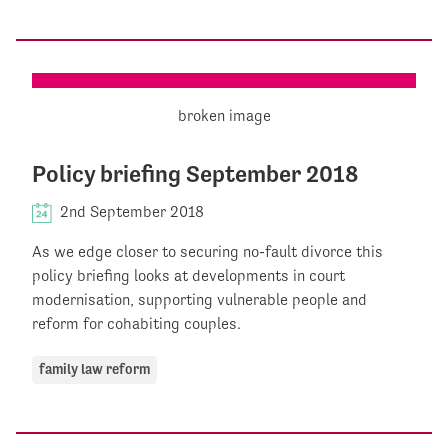
Policy briefing September 2018
2nd September 2018
As we edge closer to securing no-fault divorce this
policy briefing looks at developments in court
modernisation, supporting vulnerable people and
reform for cohabiting couples.
family law reform