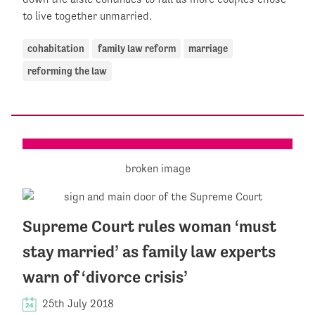
to live together unmarried.
cohabitation
family law reform
marriage
reforming the law
Supreme Court rules woman ‘must
stay married’ as family law experts
warn of ‘divorce crisis’
25th July 2018