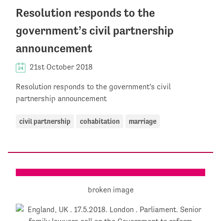
Resolution responds to the
government’s civil partnership
announcement
21st October 2018
Resolution responds to the government's civil
partnership announcement
civil partnership
cohabitation
marriage