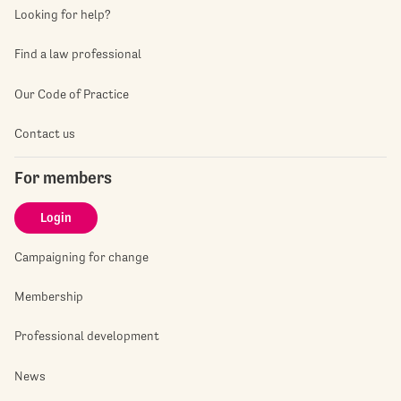
Looking for help?
Find a law professional
Our Code of Practice
Contact us
For members
Login
Campaigning for change
Membership
Professional development
News