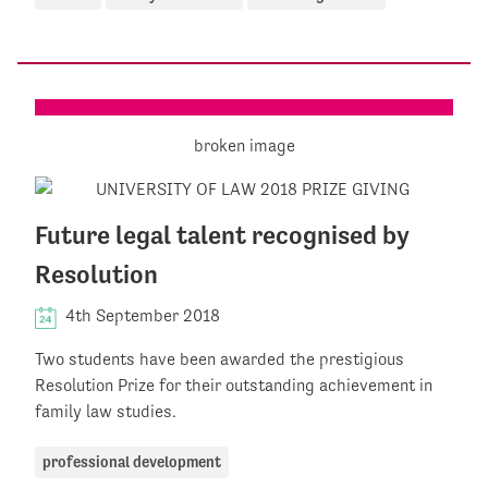
Future legal talent recognised by
Resolution
4th September 2018
Two students have been awarded the prestigious
Resolution Prize for their outstanding achievement in
family law studies.
professional development