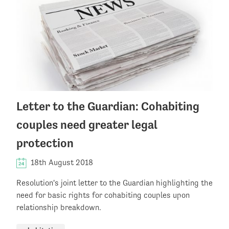
Letter to the Guardian: Cohabiting
couples need greater legal
protection
18th August 2018
Resolution's joint letter to the Guardian highlighting the
need for basic rights for cohabiting couples upon
relationship breakdown.