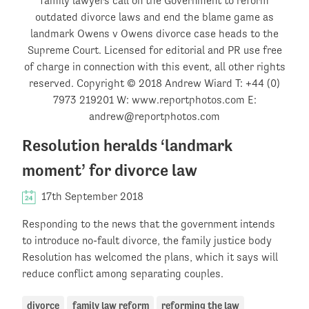
Resolution heralds ‘landmark
moment’ for divorce law
17th September 2018
Responding to the news that the government intends
to introduce no-fault divorce, the family justice body
Resolution has welcomed the plans, which it says will
reduce conflict among separating couples.
divorce
family law reform
reforming the law