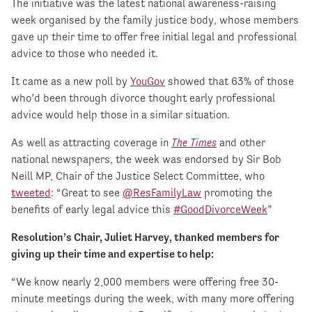
The initiative was the latest national awareness-raising
week organised by the family justice body, whose members
gave up their time to offer free initial legal and professional
advice to those who needed it.
It came as a new poll by
YouGov
showed that 63% of those
who’d been through divorce thought early professional
advice would help those in a similar situation.
As well as attracting coverage in
The Times
and other
national newspapers, the week was endorsed by Sir Bob
Neill MP, Chair of the Justice Select Committee, who
tweeted
: “Great to see
@ResFamilyLaw
promoting the
benefits of early legal advice this
#GoodDivorceWeek
”
Resolution’s Chair, Juliet Harvey, thanked members for
giving up their time and expertise to help:
“We know nearly 2,000 members were offering free 30-
minute meetings during the week, with many more offering