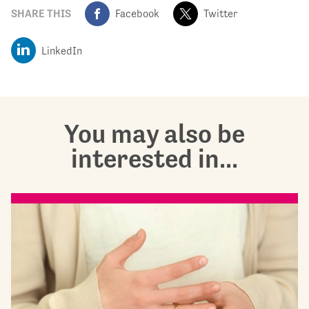
SHARE THIS
Facebook
Twitter
LinkedIn
You may also be
interested in...