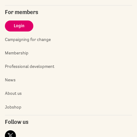
For members
Login
Campaigning for change
Membership
Professional development
News
About us
Jobshop
Follow us