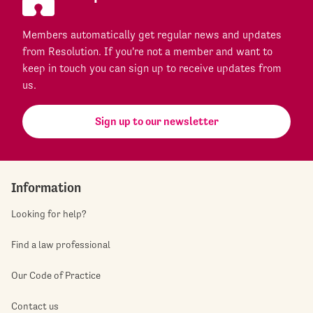
Members automatically get regular news and updates
from Resolution. If you're not a member and want to
keep in touch you can sign up to receive updates from
us.
Sign up to our newsletter
Information
Looking for help?
Find a law professional
Our Code of Practice
Contact us