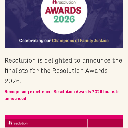
Resolution is delighted to announce the
finalists for the Resolution Awards
2026.
Recognising excellence: Resolution Awards 2026 finalists
announced