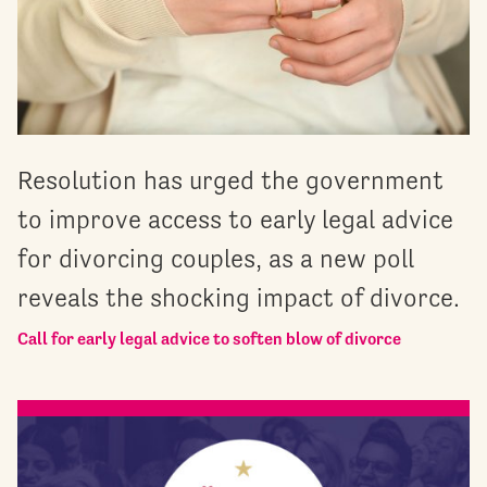
Resolution has urged the government
to improve access to early legal advice
for divorcing couples, as a new poll
reveals the shocking impact of divorce.
Call for early legal advice to soften blow of divorce