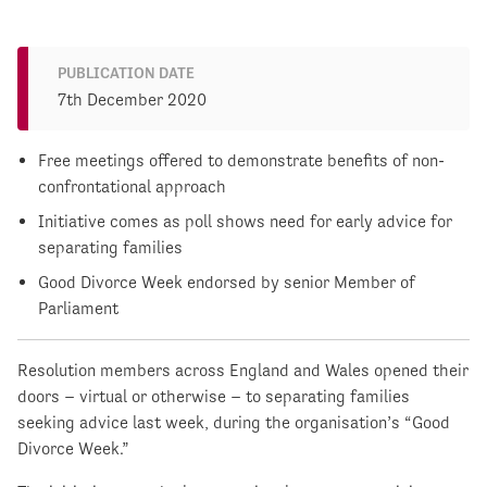
PUBLICATION DATE
7th December 2020
Free meetings offered to demonstrate benefits of non-
confrontational approach
Initiative comes as poll shows need for early advice for
separating families
Good Divorce Week endorsed by senior Member of
Parliament
Resolution members across England and Wales opened their
doors – virtual or otherwise – to separating families
seeking advice last week, during the organisation’s “Good
Divorce Week.”