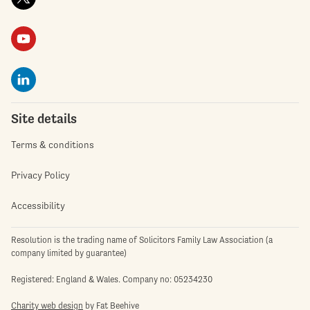
Site details
Terms & conditions
Privacy Policy
Accessibility
Resolution is the trading name of Solicitors Family Law Association (a
company limited by guarantee)
Registered: England & Wales. Company no: 05234230
Charity web design
by Fat Beehive