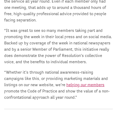
the service all year round. Even if each member only had
one meeting, that adds up to around a thousand hours of
free, high-quality professional advice provided to people
facing separation.
“It was great to see so many members taking part and
promoting the week in their local press and on social media.
Backed up by coverage of the week in national newspapers
and by a senior Member of Parliament, this initiative really
does demonstrate the power of Resolution’s collective
voice, and the benefits to individual members.
“Whether it’s through national awareness-raising
campaigns like this, or providing marketing materials and
listings on our new website, we’re
helping our members
promote the Code of Practice and show the value of a non-
confrontational approach all year round.”