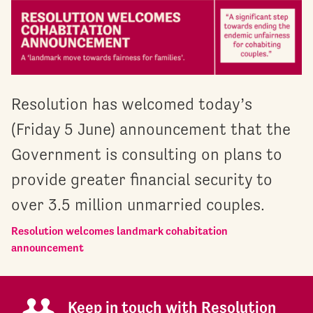
Resolution has welcomed today’s
(Friday 5 June) announcement that the
Government is consulting on plans to
provide greater financial security to
over 3.5 million unmarried couples.
Resolution welcomes landmark cohabitation
announcement
Keep in touch with Resolution