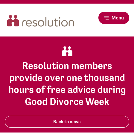
Menu
Resolution members
provide over one thousand
hours of free advice during
Good Divorce Week
Back to news