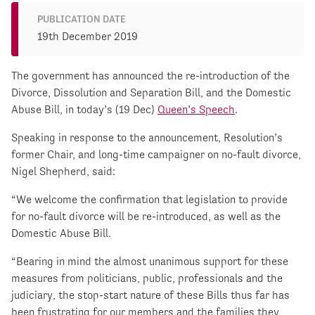
PUBLICATION DATE
19th December 2019
The government has announced the re-introduction of the
Divorce, Dissolution and Separation Bill, and the Domestic
Abuse Bill, in today’s (19 Dec)
Queen’s Speech
.
Speaking in response to the announcement, Resolution’s
former Chair, and long-time campaigner on no-fault divorce,
Nigel Shepherd, said:
“We welcome the confirmation that legislation to provide
for no-fault divorce will be re-introduced, as well as the
Domestic Abuse Bill.
“Bearing in mind the almost unanimous support for these
measures from politicians, public, professionals and the
judiciary, the stop-start nature of these Bills thus far has
been frustrating for our members and the families they