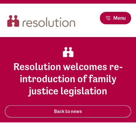
Menu
Resolution welcomes re-
introduction of family
justice legislation
Back to news