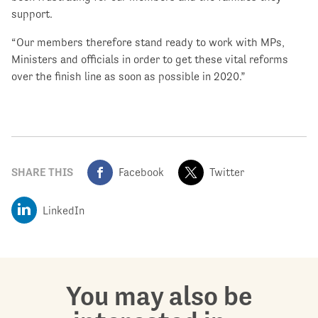
support.
“Our members therefore stand ready to work with MPs,
Ministers and officials in order to get these vital reforms
over the finish line as soon as possible in 2020.”
SHARE THIS
Facebook
Twitter
LinkedIn
You may also be