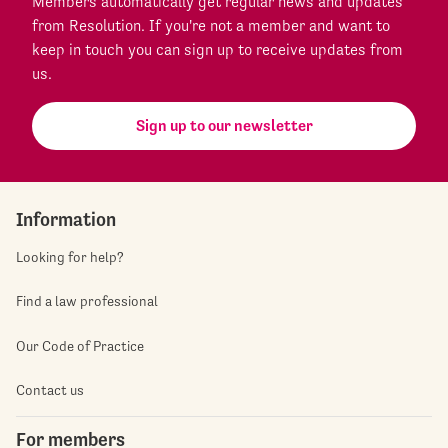
Members automatically get regular news and updates
from Resolution. If you're not a member and want to
keep in touch you can sign up to receive updates from
us.
Sign up to our newsletter
Information
Looking for help?
Find a law professional
Our Code of Practice
Contact us
For members