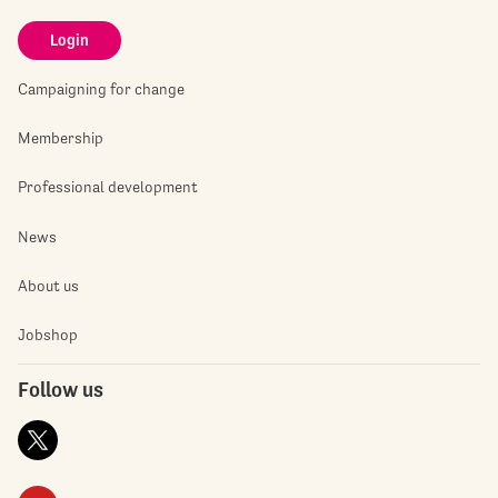
Login
Campaigning for change
Membership
Professional development
News
About us
Jobshop
Follow us