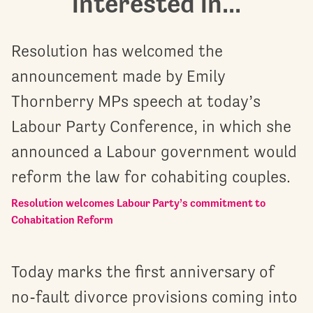
interested in...
Resolution has welcomed the
announcement made by Emily
Thornberry MPs speech at today’s
Labour Party Conference, in which she
announced a Labour government would
reform the law for cohabiting couples.
Resolution welcomes Labour Party’s commitment to
Cohabitation Reform
Today marks the first anniversary of
no-fault divorce provisions coming into