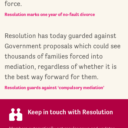
force.
Resolution marks one year of no-fault divorce
Resolution has today guarded against
Government proposals which could see
thousands of families forced into
mediation, regardless of whether it is
the best way forward for them.
Resolution guards against ‘compulsory mediation’
Keep in touch with Resolution