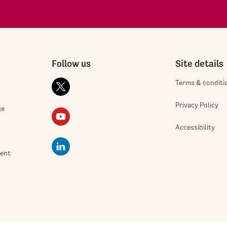
Follow us
Site details
Terms & conditi
Privacy Policy
ge
Accessibility
ment