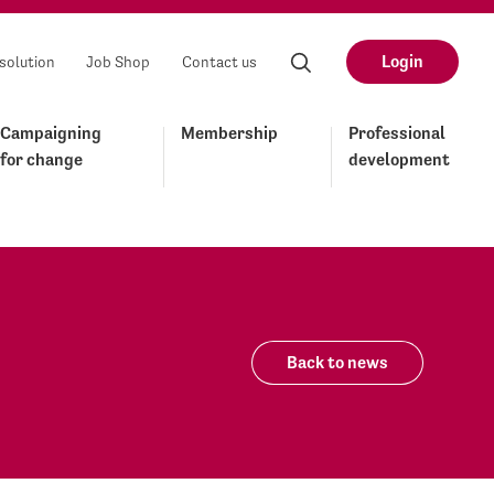
Login
solution
Job Shop
Contact us
Campaigning
Membership
Professional
for change
development
Back to news