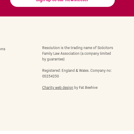
Resolution is the trading name of Solicitors
ons
Family Law Association (a company limited
by guarantee)
Registered: England & Wales. Company no:
05234230
Charity web design
by Fat Beehive