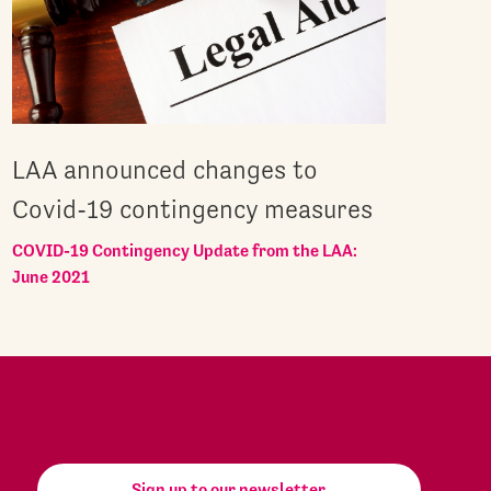
LAA announced changes to
Covid-19 contingency measures
COVID-19 Contingency Update from the LAA:
June 2021
Sign up to our newsletter