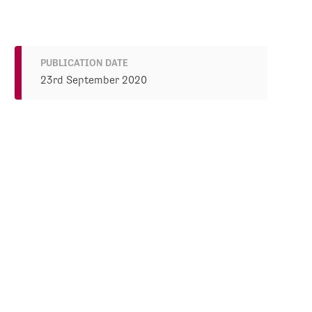
PUBLICATION DATE
23rd September 2020