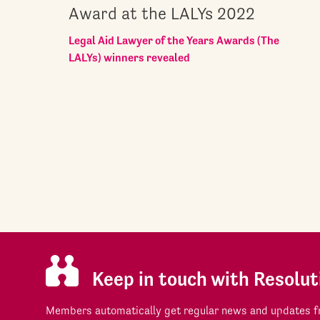
Award at the LALYs 2022
Legal Aid Lawyer of the Years Awards (The
LALYs) winners revealed
Keep in touch with Resolut
Members automatically get regular news and updates fr