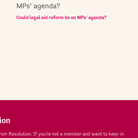
MPs’ agenda?
Could legal aid reform be on MPs’ agenda?
ion
om Resolution. If you're not a member and want to keep in