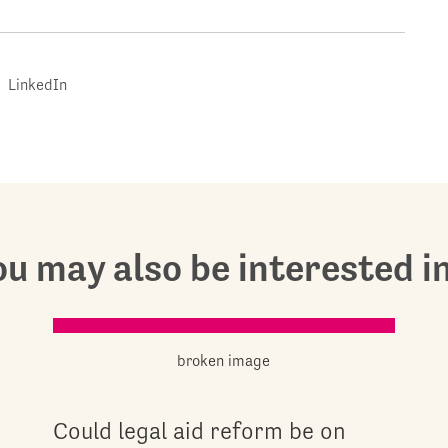
LinkedIn
u may also be interested in.
Could legal aid reform be on