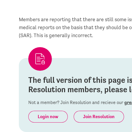
Members are reporting that there are still some i
medical reports on the basis that they should be 
(SAR). This is generally incorrect.
The full version of this page 
Resolution members, please lo
Not a member? Join Resolution and recieve our
gre
Login now
Join Resolution