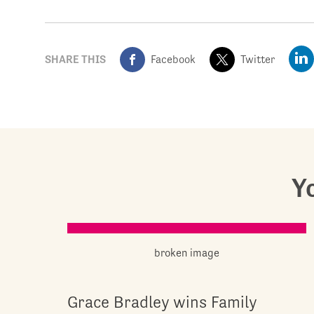
SHARE THIS
Facebook
Twitter
Yo
Grace Bradley wins Family