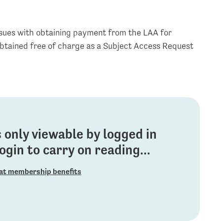
ssues with obtaining payment from the LAA for
obtained free of charge as a Subject Access Request
is only viewable by logged in
gin to carry on reading...
at membership benefits