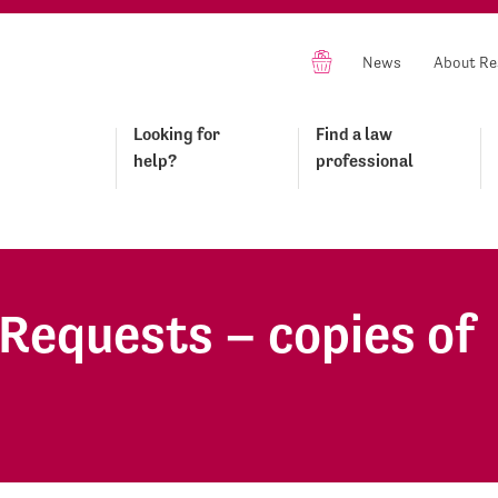
News
About Re
Looking for
Find a law
help?
professional
Requests – copies of