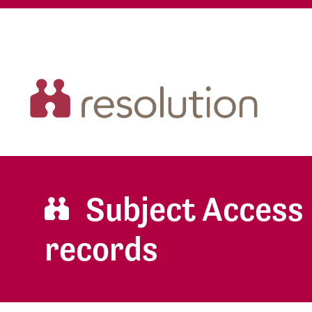
Subject Access 
records