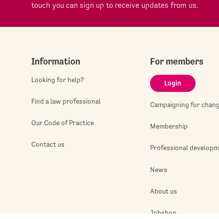
touch you can sign up to receive updates from us.
Information
For members
Looking for help?
Login
Find a law professional
Campaigning for chan
Our Code of Practice
Membership
Contact us
Professional develop
News
About us
Jobshop