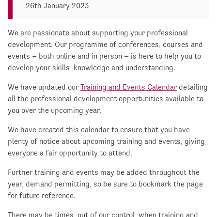
26th January 2023
We are passionate about supporting your professional
development. Our programme of conferences, courses and
events – both online and in person – is here to help you to
develop your skills, knowledge and understanding.
We have updated our
Training and Events Calendar
detailing
all the professional development opportunities available to
you over the upcoming year.
We have created this calendar to ensure that you have
plenty of notice about upcoming training and events, giving
everyone a fair opportunity to attend.
Further training and events may be added throughout the
year, demand permitting, so be sure to bookmark the page
for future reference.
There may be times, out of our control, when training and