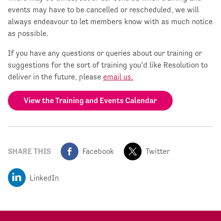
events may have to be cancelled or rescheduled, we will
always endeavour to let members know with as much notice
as possible.
If you have any questions or queries about our training or
suggestions for the sort of training you’d like Resolution to
deliver in the future, please
email us.
View the Training and Events Calendar
SHARE THIS
Facebook
Twitter
LinkedIn