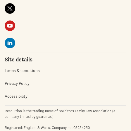
Site details
Terms & conditions
Privacy Policy
Accessibility
Resolution is the trading name of Solicitors Family Law Association (a
company limited by guarantee)
Registered: England & Wales. Company no: 05234230