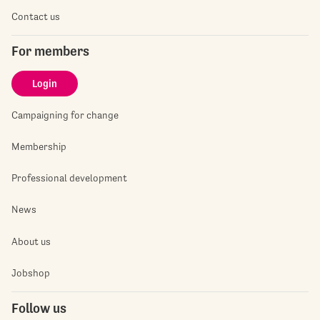
Contact us
For members
Login
Campaigning for change
Membership
Professional development
News
About us
Jobshop
Follow us