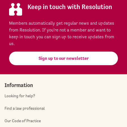
Keep in touch with Resolution
Members automatically get regular news and updates
from Resolution. If you're not a member and want to
keep in touch you can sign up to receive updates from
us.
Sign up to our newsletter
Information
Looking for help?
Find a law professional
Our Code of Practice