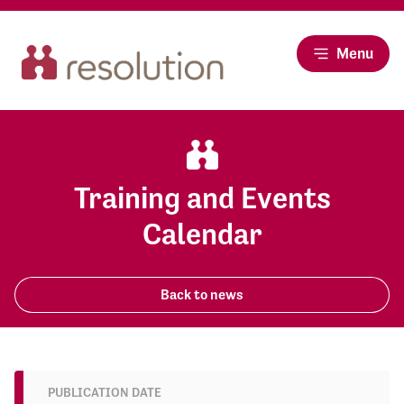
Menu
Training and Events
Calendar
Back to news
PUBLICATION DATE