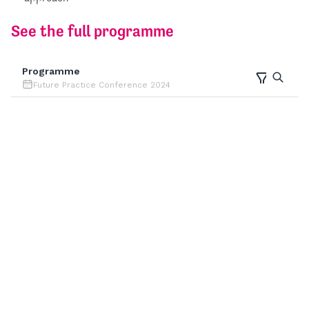
See the full programme