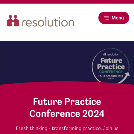
Menu
Future Practice
Conference 2024
Fresh thinking - transforming practice. Join us