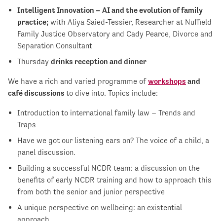
Intelligent Innovation – AI and the evolution of family
practice;
with Aliya Saied-Tessier, Researcher at Nuffield
Family Justice Observatory and Cady Pearce, Divorce and
Separation Consultant
Thursday
drinks reception and dinner
We have a rich and varied programme of
workshops
and
café discussions
to dive into. Topics include:
Introduction to international family law – Trends and
Traps
Have we got our listening ears on? The voice of a child, a
panel discussion.
Building a successful NCDR team: a discussion on the
benefits of early NCDR training and how to approach this
from both the senior and junior perspective
A unique perspective on wellbeing: an existential
approach