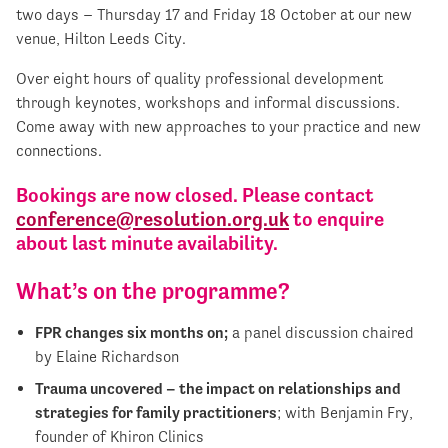
two days – Thursday 17 and Friday 18 October at our new
venue, Hilton Leeds City.
Over eight hours of quality professional development
through keynotes, workshops and informal discussions.
Come away with new approaches to your practice and new
connections.
Bookings are now closed. Please contact
conference@resolution.org.uk
to enquire
about last minute availability.
What’s on the programme?
FPR changes six months on;
a panel discussion chaired
by Elaine Richardson
Trauma uncovered – the impact on relationships and
strategies for family practitioners
; with Benjamin Fry,
founder of Khiron Clinics