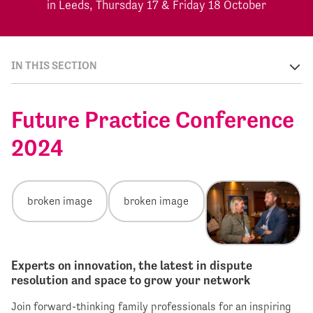
in Leeds, Thursday 17 & Friday 18 October
IN THIS SECTION
Future Practice Conference
2024
Experts on innovation, the latest in dispute
resolution and space to grow your network
Join forward-thinking family professionals for an inspiring